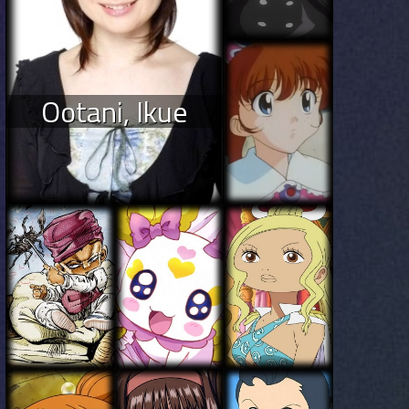
Ootani, Ikue