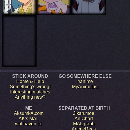
STICK AROUND
GO SOMEWHERE ELSE
Home & Help
r/anime
Something's wrong!
MyAnimeList
Interesting matches
Anything new?
ME
SEPARATED AT BIRTH
AksumkA.com
Jikan.moe
AK's MAL
AniChart
wallhaven.cc
MALgraph
AnimeRecs