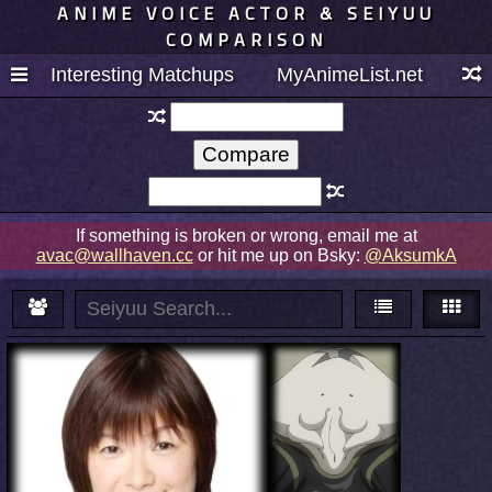
ANIME VOICE ACTOR & SEIYUU
COMPARISON
Interesting Matchups
MyAnimeList.net
If something is broken or wrong, email me at
avac@wallhaven.cc
or hit me up on Bsky:
@AksumkA