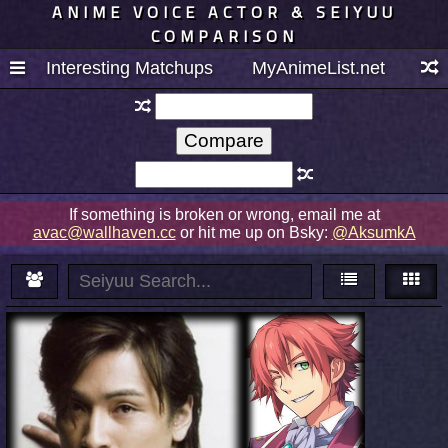
ANIME VOICE ACTOR & SEIYUU
COMPARISON
Interesting Matchups
MyAnimeList.net
If something is broken or wrong, email me at
avac@wallhaven.cc
or hit me up on Bsky:
@AksumkA