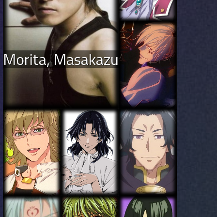
Morita, Masakazu