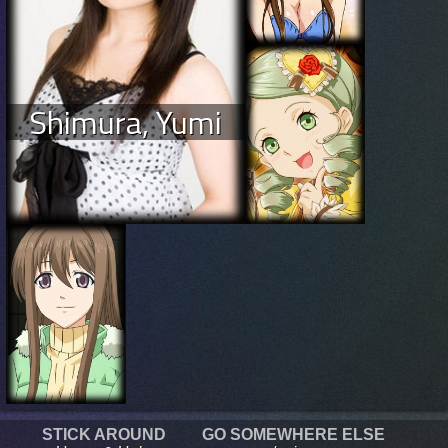
Shimura, Yumi
STICK AROUND
GO SOMEWHERE ELSE