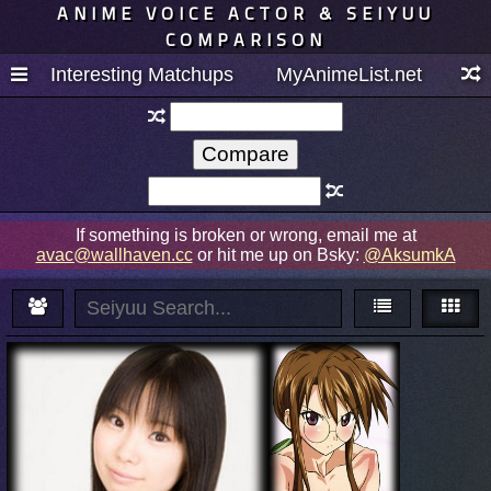
ANIME VOICE ACTOR & SEIYUU
COMPARISON
Interesting Matchups
MyAnimeList.net
If something is broken or wrong, email me at
avac@wallhaven.cc
or hit me up on Bsky:
@AksumkA