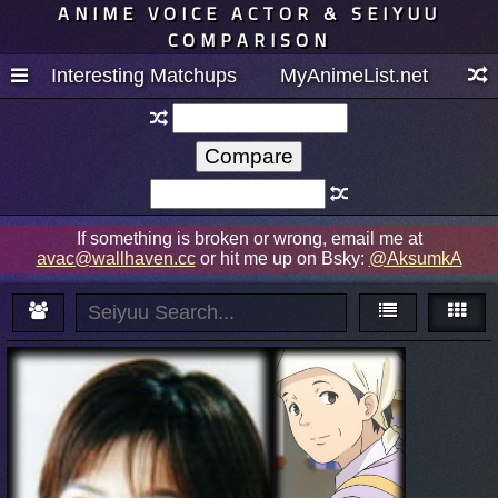
ANIME VOICE ACTOR & SEIYUU
COMPARISON
Interesting Matchups
MyAnimeList.net
If something is broken or wrong, email me at
avac@wallhaven.cc
or hit me up on Bsky:
@AksumkA