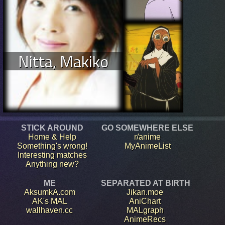
Nitta, Makiko
STICK AROUND
GO SOMEWHERE ELSE
Home & Help
r/anime
Something's wrong!
MyAnimeList
Interesting matches
Anything new?
ME
SEPARATED AT BIRTH
AksumkA.com
Jikan.moe
AK's MAL
AniChart
wallhaven.cc
MALgraph
AnimeRecs