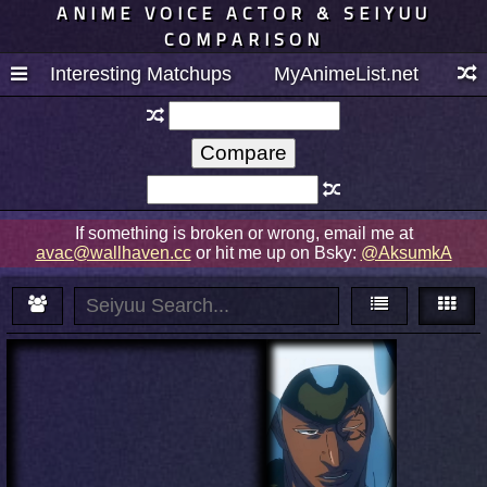
ANIME VOICE ACTOR & SEIYUU
COMPARISON
Interesting Matchups
MyAnimeList.net
If something is broken or wrong, email me at
avac@wallhaven.cc
or hit me up on Bsky:
@AksumkA