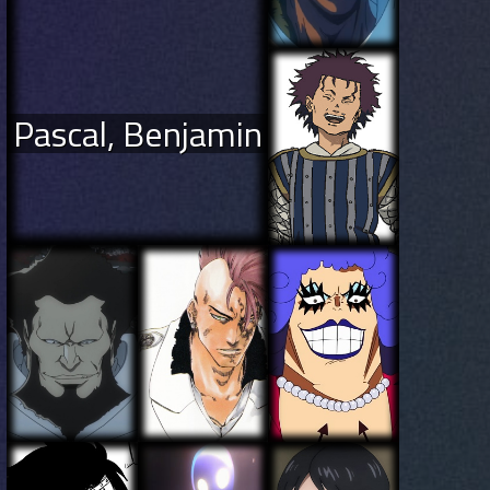
Pascal, Benjamin