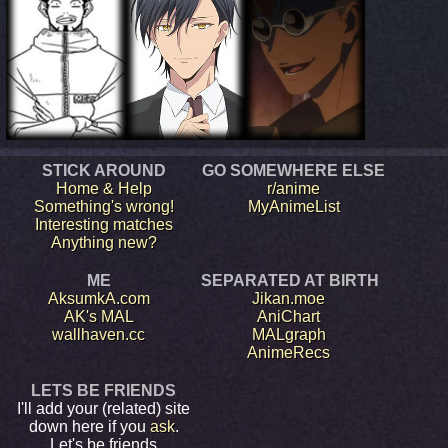
STICK AROUND
GO SOMEWHERE ELSE
Home & Help
r/anime
Something's wrong!
MyAnimeList
Interesting matches
Anything new?
ME
SEPARATED AT BIRTH
AksumkA.com
Jikan.moe
AK's MAL
AniChart
wallhaven.cc
MALgraph
AnimeRecs
LETS BE FRIENDS
I'll add your (related) site
down here if you
ask
.
Let's be friends