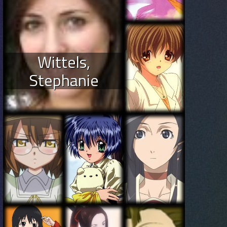
Wittels,
Stephanie