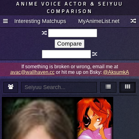
ANIME VOICE ACTOR & SEIYUU
COMPARISON
Interesting Matchups
MyAnimeList.net
If something is broken or wrong, email me at
avac@wallhaven.cc
or hit me up on Bsky:
@AksumkA