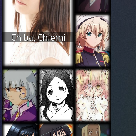
Chiba, Chiemi