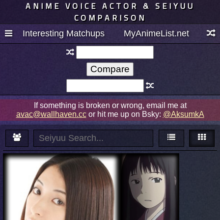
ANIME VOICE ACTOR & SEIYUU
COMPARISON
Interesting Matchups
MyAnimeList.net
If something is broken or wrong, email me at
avac@wallhaven.cc
or hit me up on Bsky:
@AksumkA