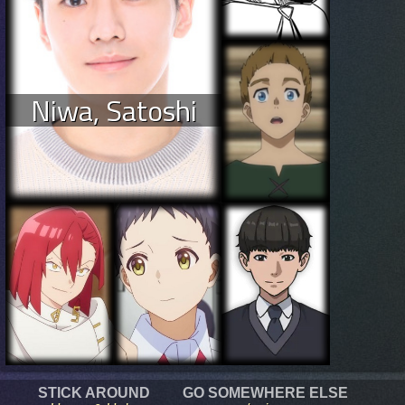
Niwa, Satoshi
STICK AROUND
GO SOMEWHERE ELSE