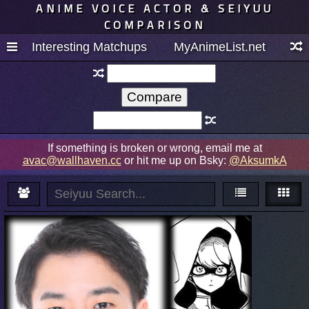
ANIME VOICE ACTOR & SEIYUU
COMPARISON
Interesting Matchups
MyAnimeList.net
If something is broken or wrong, email me at
avac@wallhaven.cc
or hit me up on Bsky:
@AksumkA