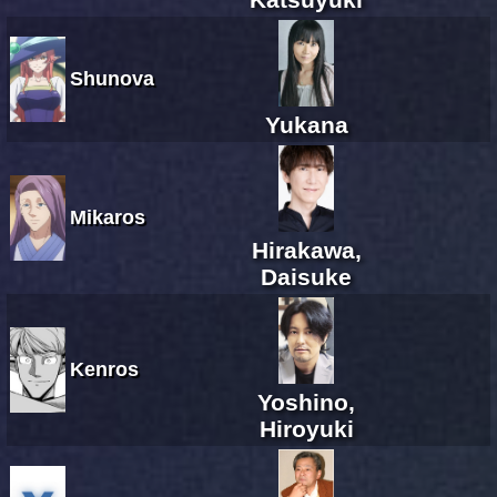
Shunova
Yukana
Mikaros
Hirakawa,
Daisuke
Kenros
Yoshino,
Hiroyuki