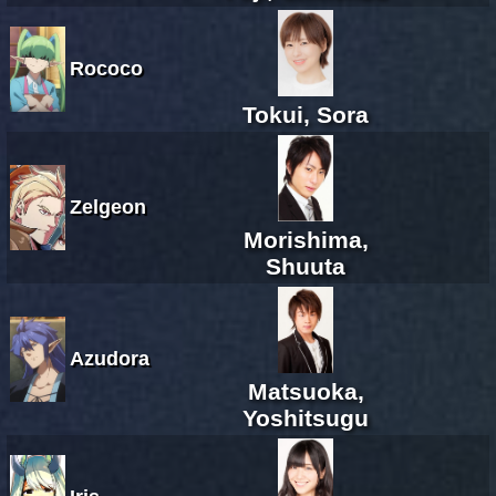
Rococo
Tokui, Sora
Zelgeon
Morishima,
Shuuta
Azudora
Matsuoka,
Yoshitsugu