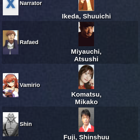
Narrator
Ikeda, Shuuichi
Rafaed
Miyauchi,
Atsushi
Vamirio
Komatsu,
Mikako
Shin
Fuji, Shinshuu