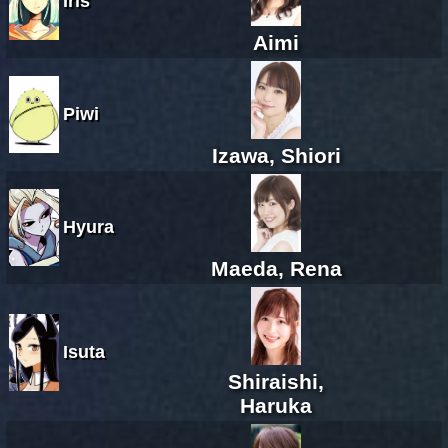
Iris
Aimi
Piwi
Izawa, Shiori
Hyura
Maeda, Rena
Isuta
Shiraishi,
Haruka