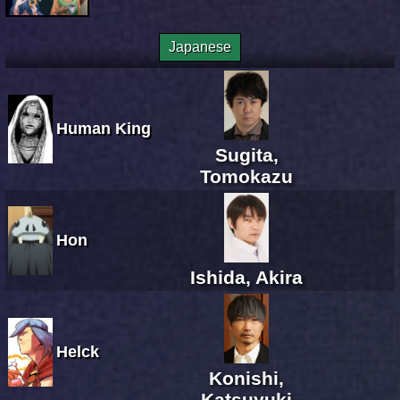
Japanese
Human King
Sugita,
Tomokazu
Hon
Ishida, Akira
Helck
Konishi,
Katsuyuki