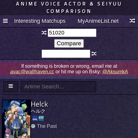
ANIME VOICE ACTOR & SEIYUU
COMPARISON
Interesting Matchups
MyAnimeList.net
If something is broken or wrong, email me at
avac@wallhaven.cc
or hit me up on Bsky:
@AksumkA
Helck
ヘルク
The Past