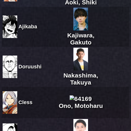
Aoki, Shiki
Ajikaba
Kajiwara,
Gakuto
Doruushi
Nakashima,
Takuya
Cless
Ono, Motoharu