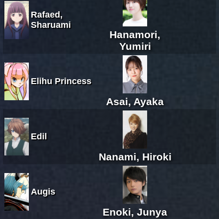
Rafaed,
Sharuami
Hanamori,
Yumiri
Elihu Princess
Asai, Ayaka
Edil
Nanami, Hiroki
Augis
Enoki, Junya