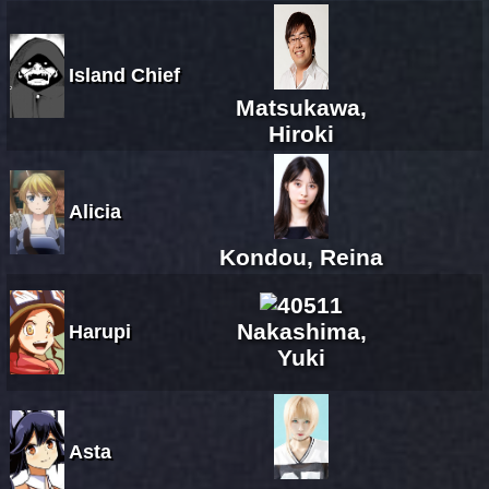
Island Chief
Matsukawa,
Hiroki
Alicia
Kondou, Reina
Nakashima,
Harupi
Yuki
Asta