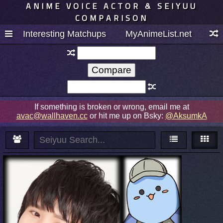
ANIME VOICE ACTOR & SEIYUU
COMPARISON
Interesting Matchups
MyAnimeList.net
If something is broken or wrong, email me at
avac@wallhaven.cc
or hit me up on Bsky:
@AksumkA