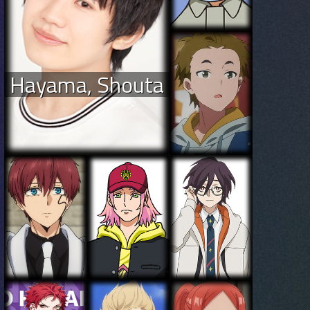
Hayama, Shouta