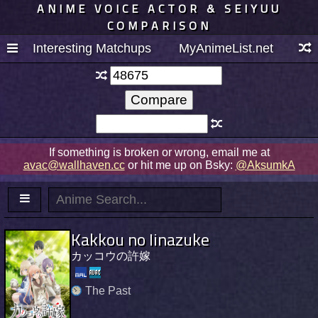
ANIME VOICE ACTOR & SEIYUU
COMPARISON
Interesting Matchups
MyAnimeList.net
If something is broken or wrong, email me at
avac@wallhaven.cc
or hit me up on Bsky:
@AksumkA
Kakkou no Iinazuke
カッコウの許嫁
The Past