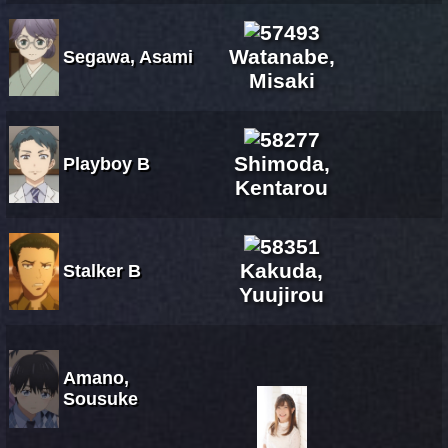
Watanabe,
Segawa, Asami
Misaki
Shimoda,
Playboy B
Kentarou
Kakuda,
Stalker B
Yuujirou
Amano,
Sousuke