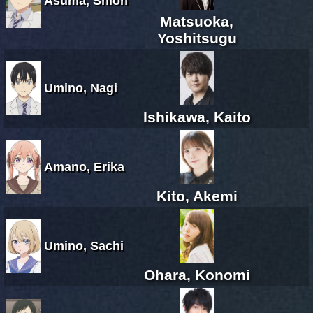
Asuma, Shion
Matsuoka,
Yoshitsugu
Umino, Nagi
Ishikawa, Kaito
Amano, Erika
Kito, Akemi
Umino, Sachi
Ohara, Konomi