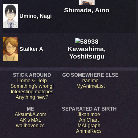
Shimada, Aino
Umino, Nagi
Kawashima,
Stalker A
Yoshitsugu
STICK AROUND
GO SOMEWHERE ELSE
Home & Help
r/anime
Something's wrong!
MyAnimeList
Interesting matches
Anything new?
ME
SEPARATED AT BIRTH
AksumkA.com
Jikan.moe
AK's MAL
AniChart
wallhaven.cc
MALgraph
AnimeRecs