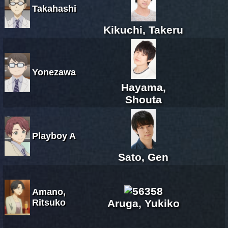
Takahashi
Kikuchi, Takeru
Yonezawa
Hayama,
Shouta
Playboy A
Sato, Gen
Amano,
Ritsuko
Aruga, Yukiko