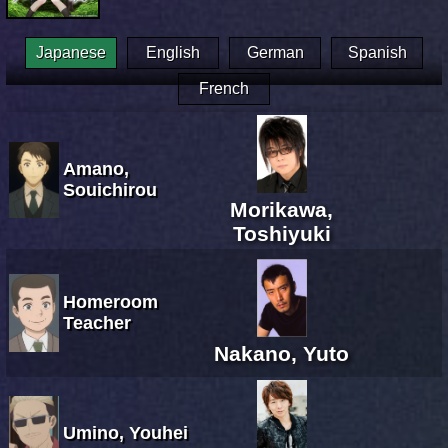
Japanese
English
German
Spanish
French
Amano,
Souichirou
Morikawa,
Toshiyuki
Homeroom
Teacher
Nakano, Yuto
Umino, Youhei