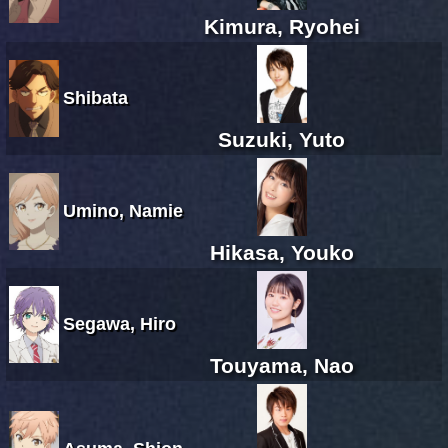
Kimura, Ryohei
Shibata
Suzuki, Yuto
Umino, Namie
Hikasa, Youko
Segawa, Hiro
Touyama, Nao