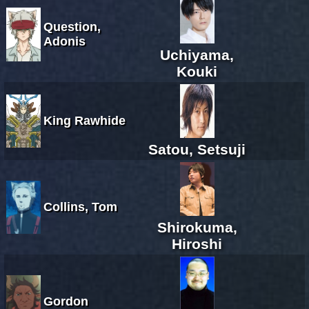
Question,
Adonis
Uchiyama,
Kouki
King Rawhide
Satou, Setsuji
Collins, Tom
Shirokuma,
Hiroshi
Gordon