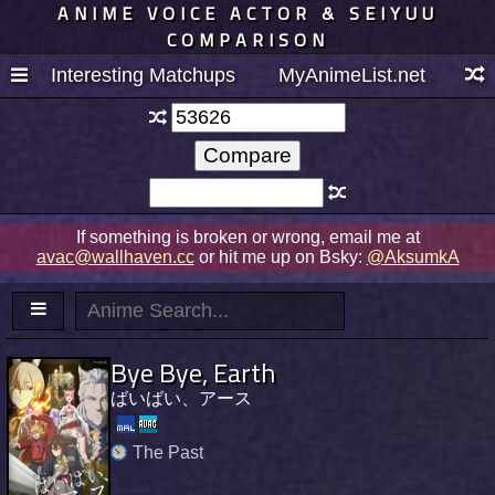
ANIME VOICE ACTOR & SEIYUU
COMPARISON
Interesting Matchups
MyAnimeList.net
If something is broken or wrong, email me at
avac@wallhaven.cc
or hit me up on Bsky:
@AksumkA
Bye Bye, Earth
ばいばい、アース
The Past