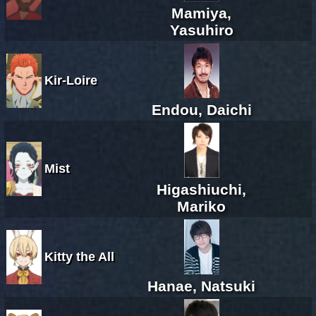
Mamiya,
Yasuhiro
Kir-Loire
Endou, Daichi
Mist
Higashiuchi,
Mariko
Kitty the All
Hanae, Natsuki