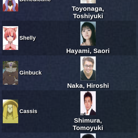
Toyonaga,
Toshiyuki
Shelly
Hayami, Saori
Ginbuck
Naka, Hiroshi
Cassis
Shimura,
Tomoyuki