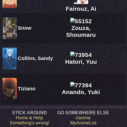
Fairouz, Ai
Zouza,
Snow
Shoumaru
Collins, Sandy
Hatori, Yuu
Tiziano
Anando, Yuki
STICK AROUND
GO SOMEWHERE ELSE
Home & Help
r/anime
Something's wrong!
MyAnimeList