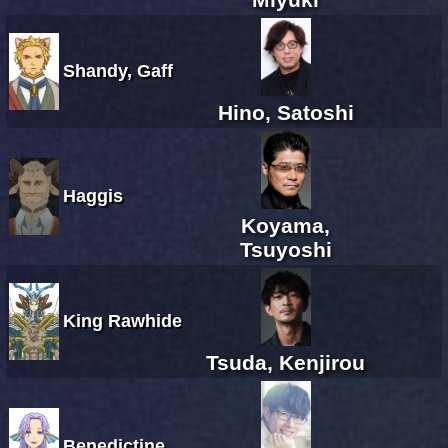
Shandy, Gaff
Hino, Satoshi
Haggis
Koyama,
Tsuyoshi
King Rawhide
Tsuda, Kenjirou
Benedictine