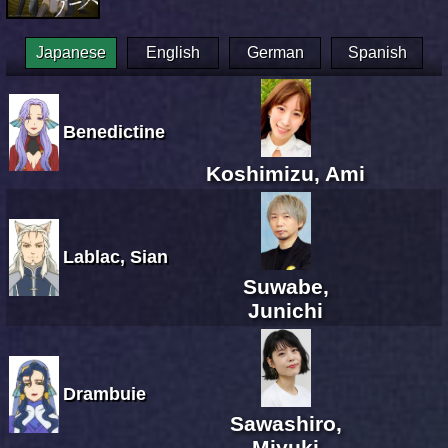
Japanese
English
German
Spanish
Benedictine
Koshimizu, Ami
Lablac, Sian
Suwabe,
Junichi
Drambuie
Sawashiro,
Miyuki