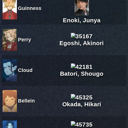
Guinness
Enoki, Junya
Perry
Egoshi, Akinori
Cloud
Batori, Shougo
Bellein
Okada, Hikari