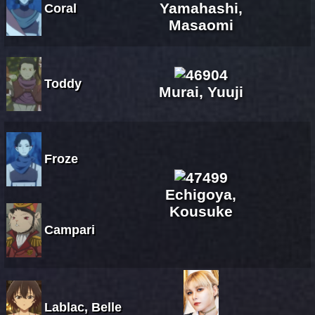
Yamahashi,
Coral
Masaomi
Toddy
Murai, Yuuji
Froze
Echigoya,
Kousuke
Campari
Lablac, Belle