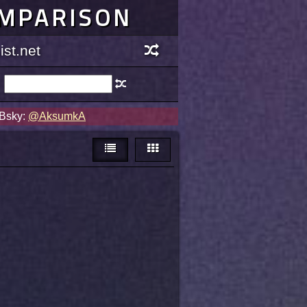
OMPARISON
st.net
 Bsky:
@AksumkA