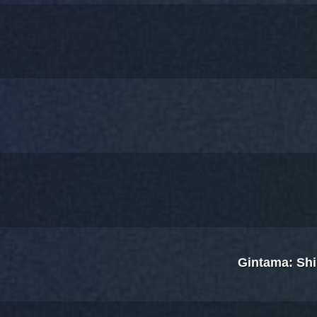
Gintama: Sh