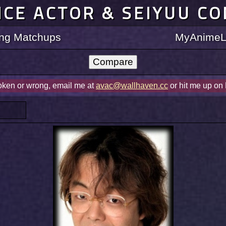
ICE ACTOR & SEIYUU C
ting Matchups
MyAnimeLi
roken or wrong, email me at
avac@wallhaven.cc
or hit me up on