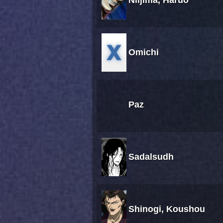
Niijima, Haruo
Omichi
Paz
Sadalsudh
Shinogi, Koushou