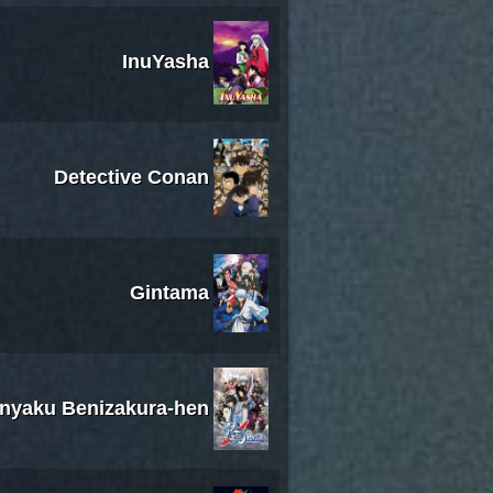
InuYasha
Detective Conan
Gintama
inyaku Benizakura-hen