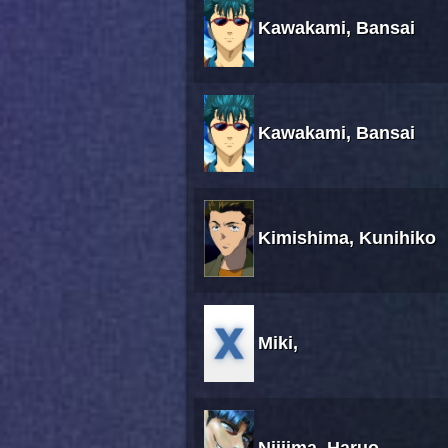
Kawakami, Bansai
Kawakami, Bansai
Kimishima, Kunihiko
Miki,