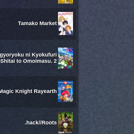
Tamako Market
ugyoryoku ni Kyokufuri
Shitai to Omoimasu. 2
Magic Knight Rayearth
.hack//Roots