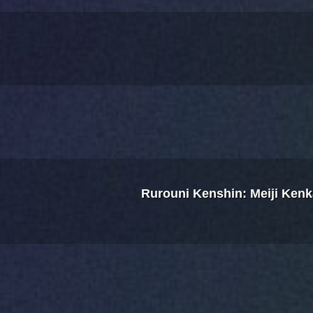
Rurouni Kenshin: Meiji Ken