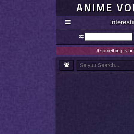
ANIME VO
Interes
If something is b