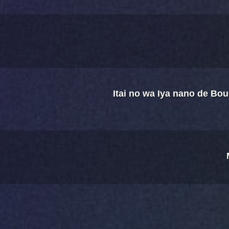
Itai no wa Iya nano de Bo