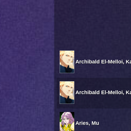
Archibald El-Melloi, 
Archibald El-Melloi, 
Aries, Mu