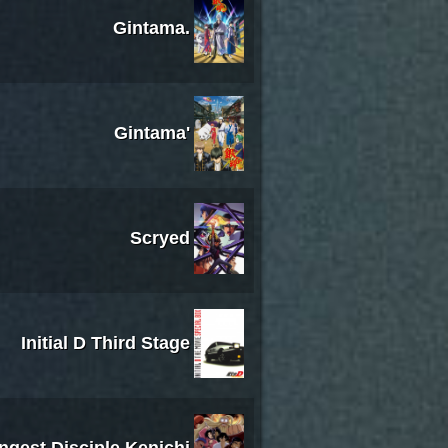
Gintama.
Gintama'
Scryed
Initial D Third Stage