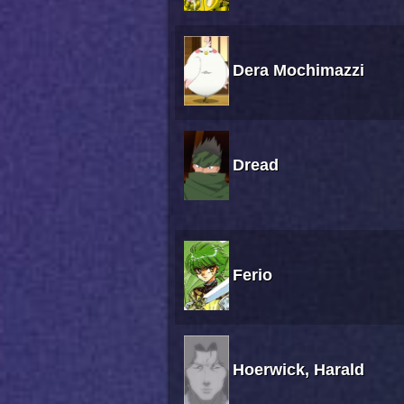
Dera Mochimazzi
Dread
Ferio
Hoerwick, Harald