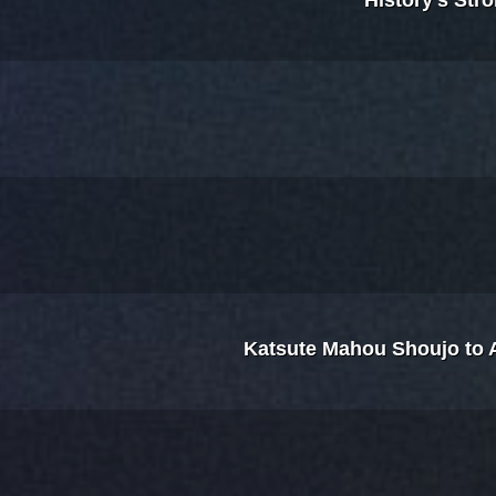
History's Str
Katsute Mahou Shoujo to Ak