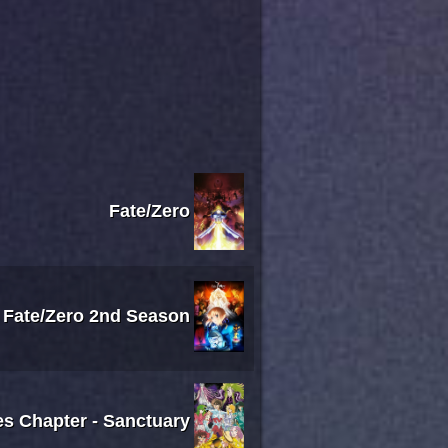
Fate/Zero
Fate/Zero 2nd Season
es Chapter - Sanctuary