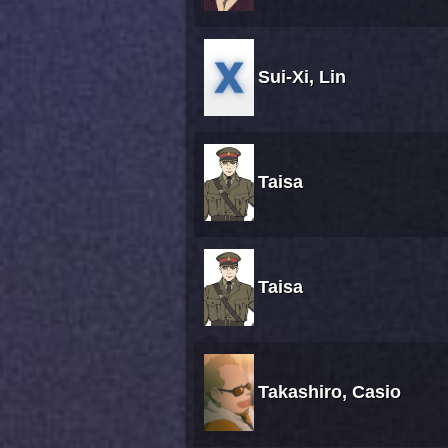
Sui-Xi, Lin
Taisa
Taisa
Takashiro, Casio