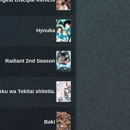
ongest Disciple Kenichi
Hyouka
Radiant 2nd Season
u wa Tekitai shiteita.
Baki