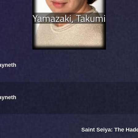
Yamazaki, Takumi
Kayneth
Kayneth
Saint Seiya: The Had