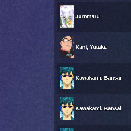
Juromaru
Kani, Yutaka
Kawakami, Bansai
Kawakami, Bansai