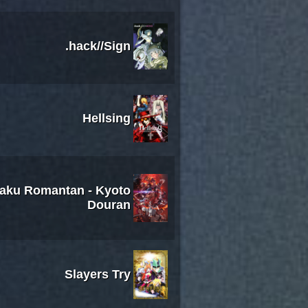
.hack//Sign
Hellsing
kaku Romantan - Kyoto
Douran
Slayers Try