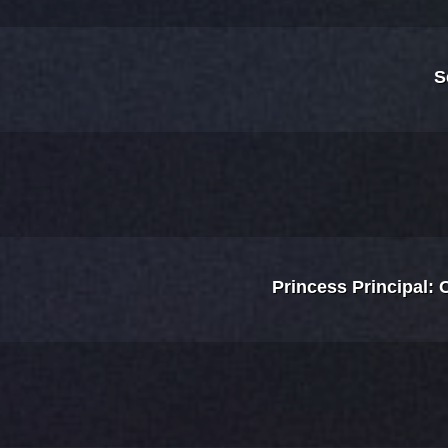
S
Princess Principal: