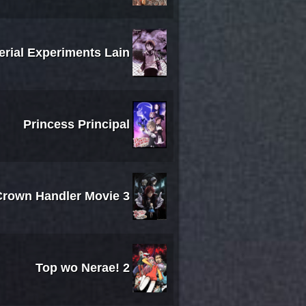
erial Experiments Lain
Princess Principal
 Crown Handler Movie 3
Top wo Nerae! 2