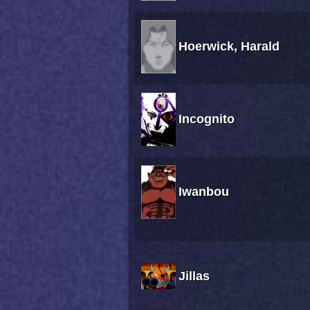
Hoerwick, Harald
Incognito
Iwanbou
Jillas