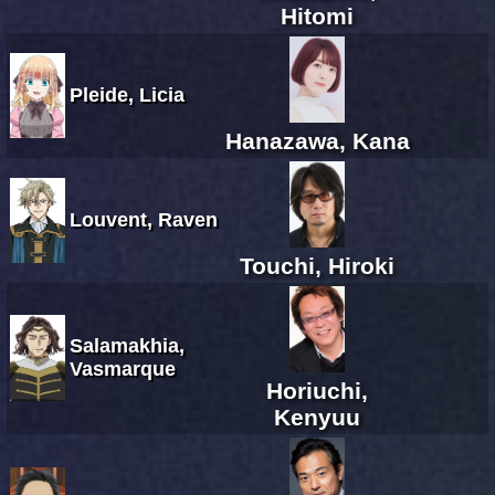
Hitomi
Pleide, Licia
Hanazawa, Kana
Louvent, Raven
Touchi, Hiroki
Salamakhia,
Vasmarque
Horiuchi,
Kenyuu