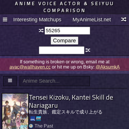
ANIME VOICE ACTOR & SEIYUU
COMPARISON
Interesting Matchups
MyAnimeList.net
If something is broken or wrong, email me at
avac@wallhaven.cc
or hit me up on Bsky:
@AksumkA
Tensei Kizoku, Kantei Skill de
Nariagaru
転生貴族、鑑定スキルで成り上がる
The Past