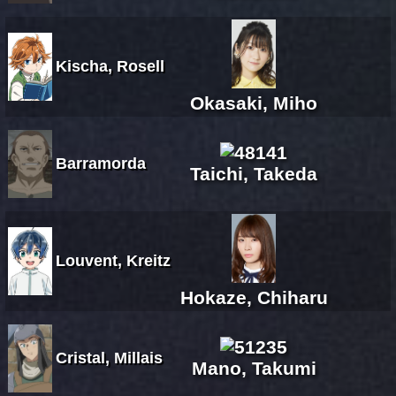
Kischa, Rosell
Okasaki, Miho
Barramorda
Taichi, Takeda
Louvent, Kreitz
Hokaze, Chiharu
Cristal, Millais
Mano, Takumi