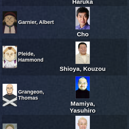
Haruka
Garnier, Albert
Cho
Pleide,
Hammond
Shioya, Kouzou
Grangeon,
Thomas
Mamiya,
Yasuhiro