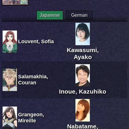
Japanese
German
Louvent, Sofia
Kawasumi,
Ayako
Salamakhia,
Couran
Inoue, Kazuhiko
Grangeon,
Mireille
Nabatame,