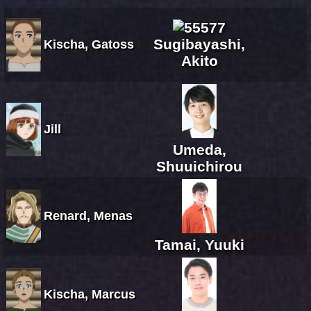
Sugibayashi,
Kischa, Gatoss
Akito
Jill
Umeda,
Shuuichirou
Renard, Menas
Tamai, Yuuki
Kischa, Marcus