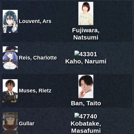
Louvent, Ars
Fujiwara,
Natsumi
Reis, Charlotte
Kaho, Narumi
Muses, Rietz
Ban, Taito
Kobatake,
Gullar
Masafumi