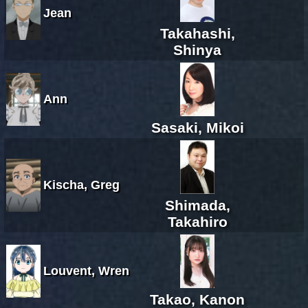
Jean
Takahashi,
Shinya
Ann
Sasaki, Mikoi
Kischa, Greg
Shimada,
Takahiro
Louvent, Wren
Takao, Kanon