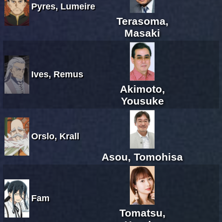
Pyres, Lumeire
Terasoma,
Masaki
Ives, Remus
Akimoto,
Yousuke
Orslo, Krall
Asou, Tomohisa
Fam
Tomatsu,