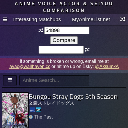
ANIME VOICE ACTOR & SEIYUU
COMPARISON
Interesting Matchups
MyAnimeList.net
If something is broken or wrong, email me at
avac@wallhaven.cc
or hit me up on Bsky:
@AksumkA
Bungou Stray Dogs 5th Season
文豪ストレイドッグス
The Past