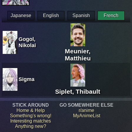
Japanese
English
Spanish
French
Gogol,
Nikolai
Meunier,
Matthieu
Sigma
Siplet, Thibault
STICK AROUND
GO SOMEWHERE ELSE
Home & Help
r/anime
Something's wrong!
MyAnimeList
Interesting matches
Anything new?