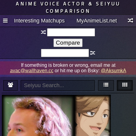
ANIME VOICE ACTOR & SEIYUU
COMPARISON
Interesting Matchups
MyAnimeList.net
If something is broken or wrong, email me at
avac@wallhaven.cc
or hit me up on Bsky:
@AksumkA