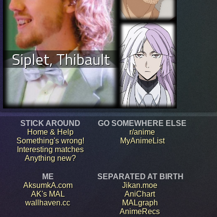
Siplet, Thibault
STICK AROUND
GO SOMEWHERE ELSE
Home & Help
r/anime
Something's wrong!
MyAnimeList
Interesting matches
Anything new?
ME
SEPARATED AT BIRTH
AksumkA.com
Jikan.moe
AK's MAL
AniChart
wallhaven.cc
MALgraph
AnimeRecs