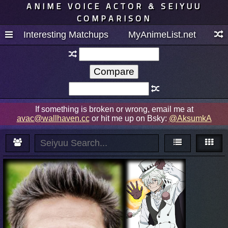
ANIME VOICE ACTOR & SEIYUU
COMPARISON
Interesting Matchups
MyAnimeList.net
If something is broken or wrong, email me at
avac@wallhaven.cc
or hit me up on Bsky:
@AksumkA