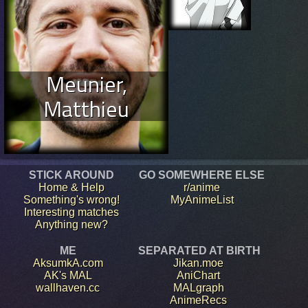
Meunier,
Matthieu
STICK AROUND
GO SOMEWHERE ELSE
Home & Help
r/anime
Something's wrong!
MyAnimeList
Interesting matches
Anything new?
ME
SEPARATED AT BIRTH
AksumkA.com
Jikan.moe
AK's MAL
AniChart
wallhaven.cc
MALgraph
AnimeRecs