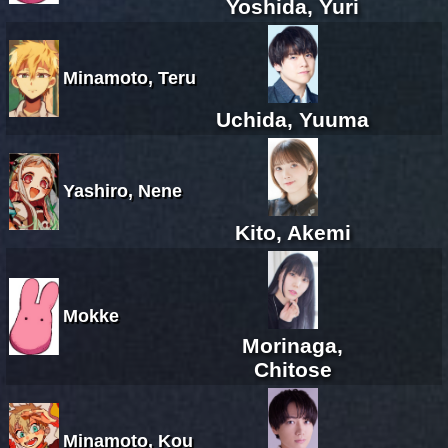
Yoshida, Yuri
Minamoto, Teru
Uchida, Yuuma
Yashiro, Nene
Kito, Akemi
Mokke
Morinaga,
Chitose
Minamoto, Kou