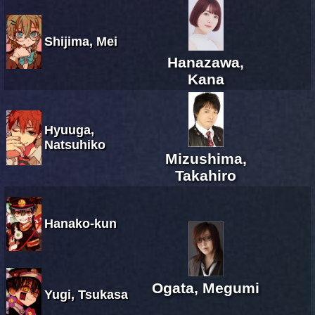
Shijima, Mei
Hanazawa,
Kana
Hyuuga,
Natsuhiko
Mizushima,
Takahiro
Hanako-kun
Ogata, Megumi
Yugi, Tsukasa