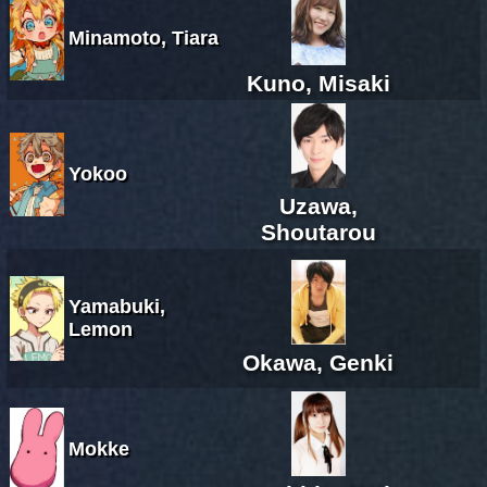
Minamoto, Tiara
Kuno, Misaki
Yokoo
Uzawa,
Shoutarou
Yamabuki,
Lemon
Okawa, Genki
Mokke