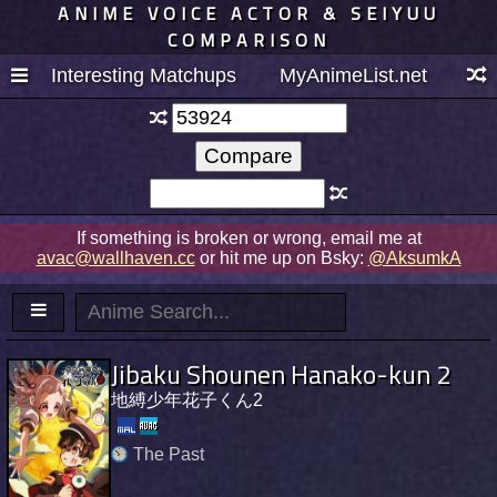
ANIME VOICE ACTOR & SEIYUU
COMPARISON
Interesting Matchups
MyAnimeList.net
If something is broken or wrong, email me at
avac@wallhaven.cc
or hit me up on Bsky:
@AksumkA
Jibaku Shounen Hanako-kun 2
地縛少年花子くん2
The Past