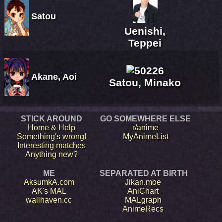
Satou
Uenishi,
Teppei
Akane, Aoi
Satou, Minako
STICK AROUND
GO SOMEWHERE ELSE
Home & Help
r/anime
Something's wrong!
MyAnimeList
Interesting matches
Anything new?
ME
SEPARATED AT BIRTH
AksumkA.com
Jikan.moe
AK's MAL
AniChart
wallhaven.cc
MALgraph
AnimeRecs