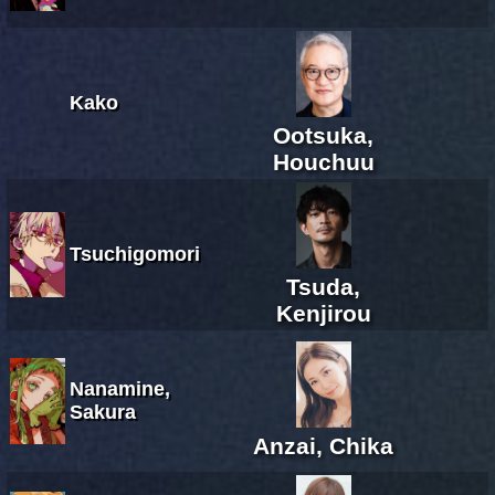
Kako
Ootsuka,
Houchuu
Tsuchigomori
Tsuda,
Kenjirou
Nanamine,
Sakura
Anzai, Chika