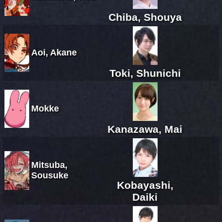
Chiba, Shouya
Aoi, Akane
Toki, Shunichi
Mokke
Kanazawa, Mai
Mitsuba,
Sousuke
Kobayashi,
Daiki