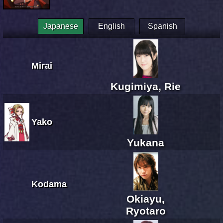
Japanese
English
Spanish
Mirai
Kugimiya, Rie
Yako
Yukana
Kodama
Okiayu,
Ryotaro