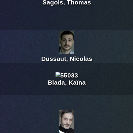
Sagols, Thomas
Dussaut, Nicolas
Blada, Kaïna