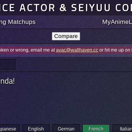
ICE ACTOR & SEIYUU C
ting Matchups
MyAnimeLi
roken or wrong, email me at
avac@wallhaven.cc
or hit me up on
inda!
apanese
English
German
French
Italia