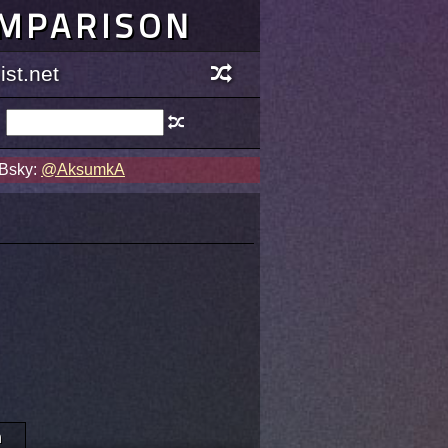
OMPARISON
st.net
 Bsky:
@AksumkA
n