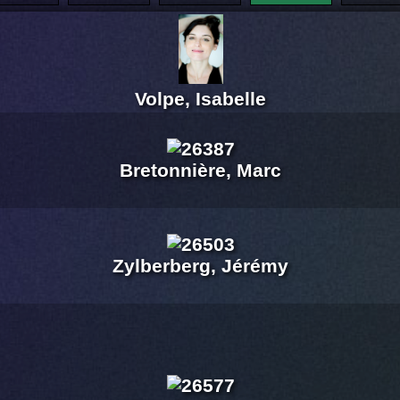
Volpe, Isabelle
Bretonnière, Marc
Zylberberg, Jérémy