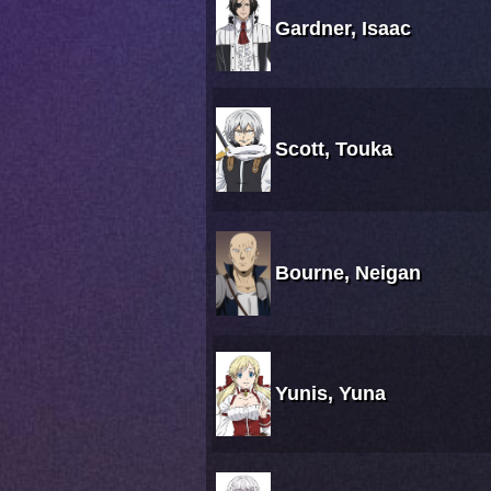
Gardner, Isaac
Scott, Touka
Bourne, Neigan
Yunis, Yuna