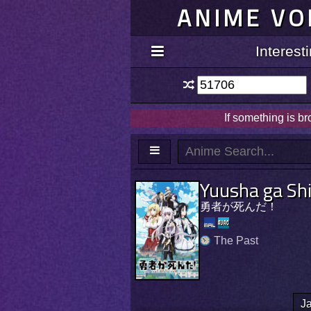
ANIME VO
Interes
If something is b
Yuusha ga Sh
勇者が死んだ！
The Past
J