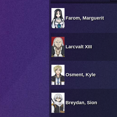
Farom, Marguerit
Larcvalt XIII
Osment, Kyle
Breydan, Sion