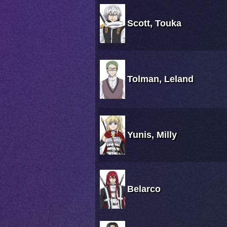
Scott, Touka
Tolman, Leland
Yunis, Milly
Belarco