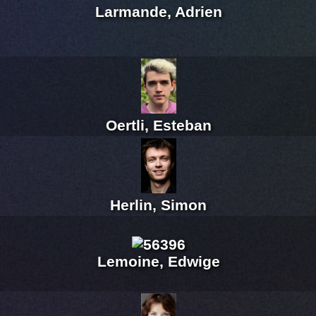
Larmande, Adrien
Oertli, Esteban
Herlin, Simon
Lemoine, Edwige