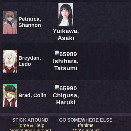
Petrarca,
Shannon
Yuikawa,
Asaki
Breydan,
Ishihara,
Ledo
Tatsumi
Chigusa,
Brad, Colin
Haruki
STICK AROUND
GO SOMEWHERE ELSE
Home & Help
r/anime
Something's wrong!
MyAnimeList