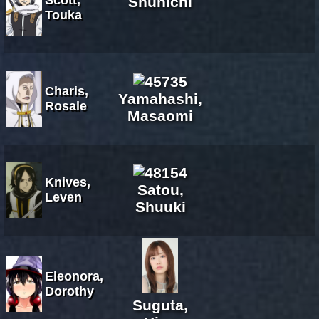
Shunichi
Touka
Charis,
Yamahashi,
Rosale
Masaomi
Knives,
Satou,
Leven
Shuuki
Eleonora,
Dorothy
Suguta,