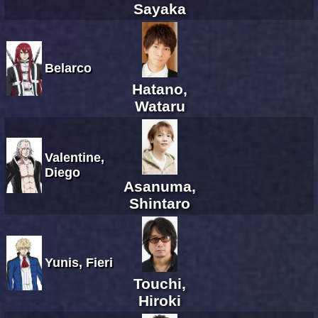
Sayaka
Belarco
Hatano,
Wataru
Valentine,
Diego
Asanuma,
Shintaro
Yunis, Fieri
Touchi,
Hiroki