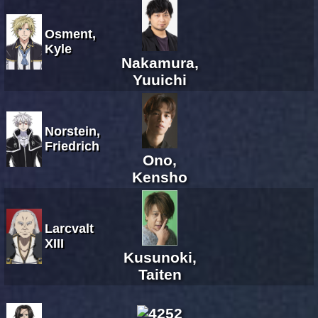
Osment,
Kyle
Nakamura,
Yuuichi
Norstein,
Friedrich
Ono,
Kensho
Larcvalt
XIII
Kusunoki,
Taiten