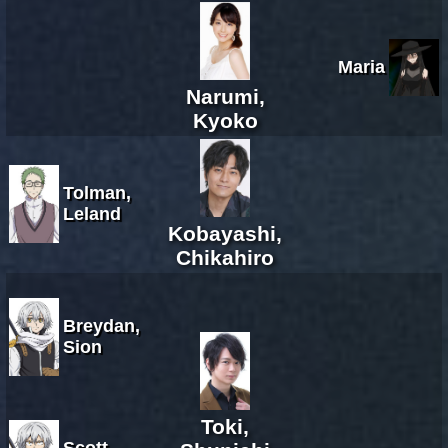
Maria
Narumi,
Kyoko
Tolman,
Leland
Kobayashi,
Chikahiro
Breydan,
Sion
Toki,
Scott,