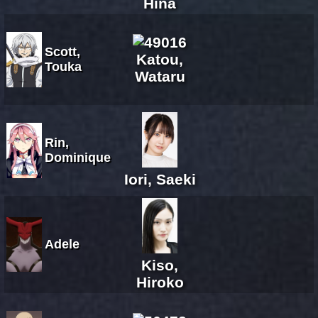
Hina
Scott,
Katou,
Touka
Wataru
Rin,
Dominique
Iori, Saeki
Adele
Kiso,
Hiroko