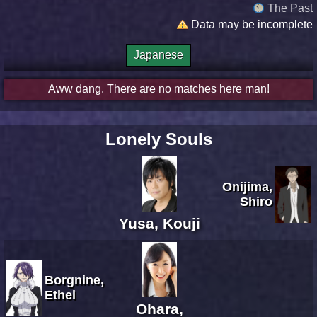
The Past
Data may be incomplete
Japanese
Aww dang. There are no matches here man!
Lonely Souls
Onijima,
Shiro
Yusa, Kouji
Borgnine,
Ethel
Ohara,