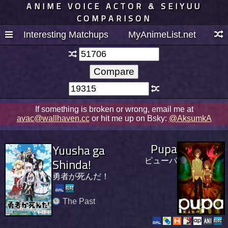
ANIME VOICE ACTOR & SEIYUU
COMPARISON
Interesting Matchups
MyAnimeList.net
If something is broken or wrong, email me at
avac@wallhaven.cc
or hit me up on Bsky:
@AksumkA
Pupa
Yuusha ga
Shinda!
ピューパ
勇者が死んだ！
The Past