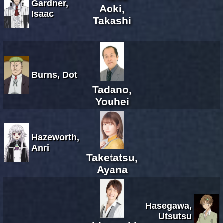
Gardner,
Aoki,
Isaac
Takashi
Burns, Dot
Tadano,
Youhei
Hazeworth,
Anri
Taketatsu,
Ayana
Hasegawa,
Utsutsu