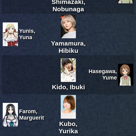
Shimazaki,
Nobunaga
Yunis,
Yuna
Yamamura,
Hibiku
Hasegawa,
Yume
Kido, Ibuki
Farom,
Marguerit
Kubo,
Yurika