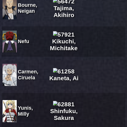
Bourne,
Tajima,
Neigan
Akihiro
Kikuchi,
Nefu
Michitake
Carmen,
Ciruela
Kaneta, Ai
Yunis,
Shinfuku,
Milly
Sakura