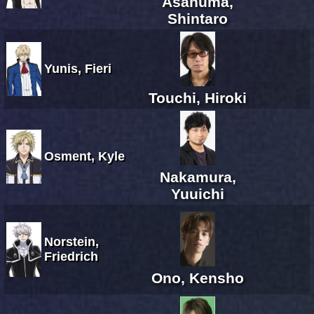
Asanuma,
Shintaro
Yunis, Fieri
Touchi, Hiroki
Osment, Kyle
Nakamura,
Yuuichi
Norstein,
Friedrich
Ono, Kensho