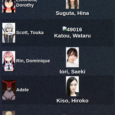
Dorothy
Suguta, Hina
Scott, Touka
Katou, Wataru
Rin, Dominique
Iori, Saeki
Adele
Kiso, Hiroko