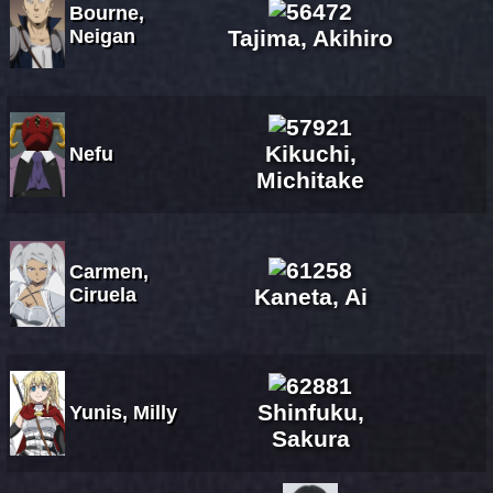
Bourne,
Neigan
Tajima, Akihiro
Kikuchi,
Nefu
Michitake
Carmen,
Ciruela
Kaneta, Ai
Shinfuku,
Yunis, Milly
Sakura