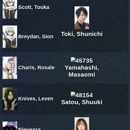
Scott, Touka
Toki, Shunichi
Breydan, Sion
Yamahashi,
Charis, Rosale
Masaomi
Knives, Leven
Satou, Shuuki
Eleonora,