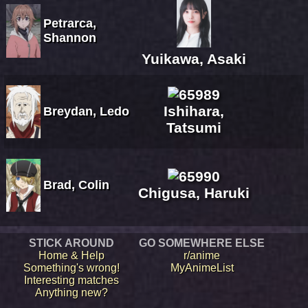
Petrarca,
Shannon
Yuikawa, Asaki
Ishihara,
Breydan, Ledo
Tatsumi
Brad, Colin
Chigusa, Haruki
STICK AROUND
GO SOMEWHERE ELSE
Home & Help
r/anime
Something's wrong!
MyAnimeList
Interesting matches
Anything new?