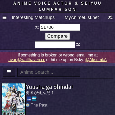
ANIME VOICE ACTOR & SEIYUU
COMPARISON
Interesting Matchups
MyAnimeList.net
If something is broken or wrong, email me at
avac@wallhaven.cc
or hit me up on Bsky:
@AksumkA
Yuusha ga Shinda!
勇者が死んだ！
The Past