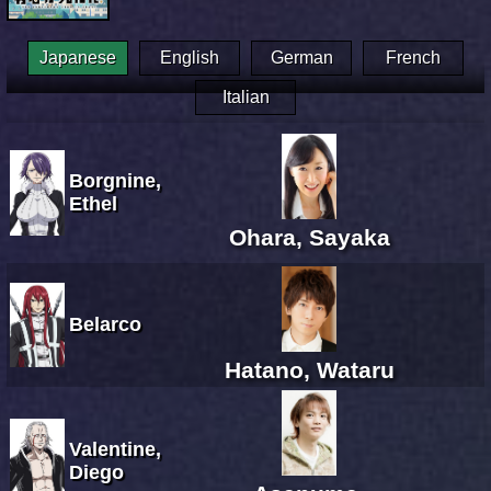
Japanese
English
German
French
Italian
Borgnine,
Ethel
Ohara, Sayaka
Belarco
Hatano, Wataru
Valentine,
Diego