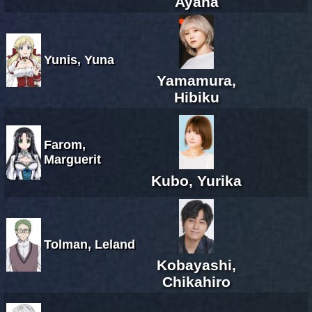
Ayana
Yunis, Yuna
Yamamura,
Hibiku
Farom,
Marguerit
Kubo, Yurika
Tolman, Leland
Kobayashi,
Chikahiro