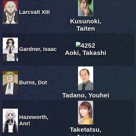
Larcvalt XIII
Kusunoki,
Taiten
Gardner, Isaac
Aoki, Takashi
Burns, Dot
Tadano, Youhei
Hazeworth,
Anri
Taketatsu,