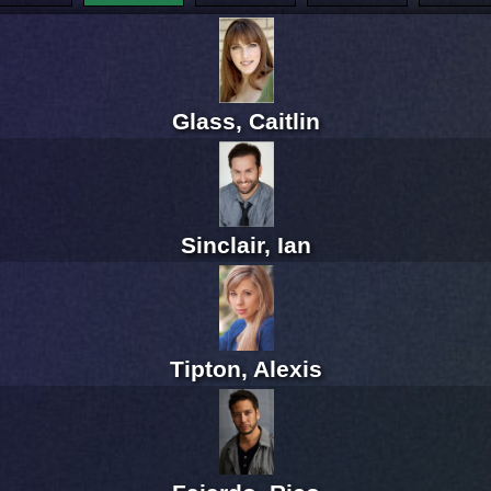
Glass, Caitlin
Sinclair, Ian
Tipton, Alexis