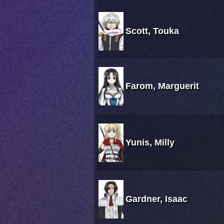
Scott, Touka
Farom, Marguerit
Yunis, Milly
Gardner, Isaac