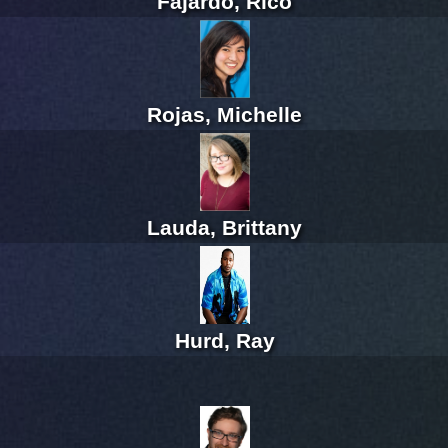
Fajardo, Rico
Rojas, Michelle
Lauda, Brittany
Hurd, Ray