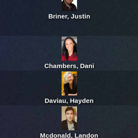
Briner, Justin
Chambers, Dani
Daviau, Hayden
Mcdonald, Landon