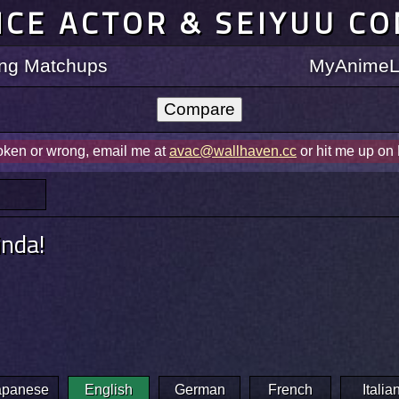
ICE ACTOR & SEIYUU C
ting Matchups
MyAnimeLi
roken or wrong, email me at
avac@wallhaven.cc
or hit me up on
inda!
apanese
English
German
French
Italia