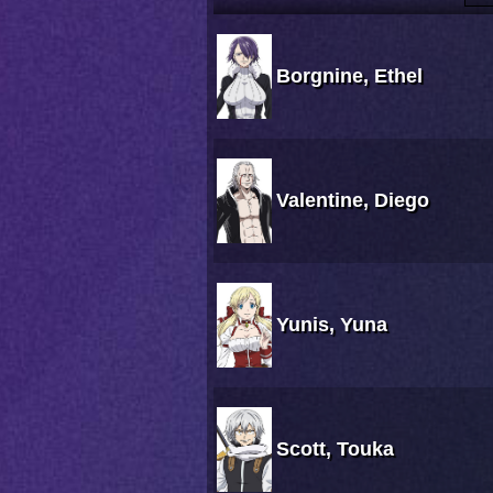
Borgnine, Ethel
Valentine, Diego
Yunis, Yuna
Scott, Touka