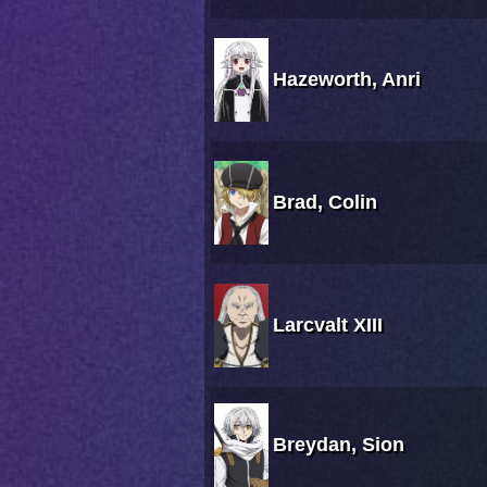
Hazeworth, Anri
Brad, Colin
Larcvalt XIII
Breydan, Sion