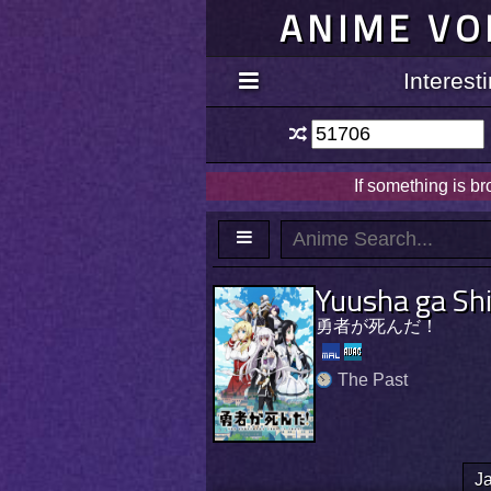
ANIME VO
Interes
If something is b
Yuusha ga Sh
勇者が死んだ！
The Past
J