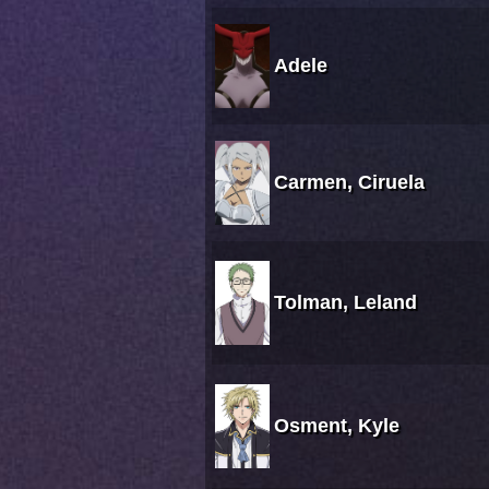
Adele
Carmen, Ciruela
Tolman, Leland
Osment, Kyle