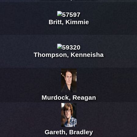
Britt, Kimmie
Thompson, Kenneisha
Murdock, Reagan
Gareth, Bradley