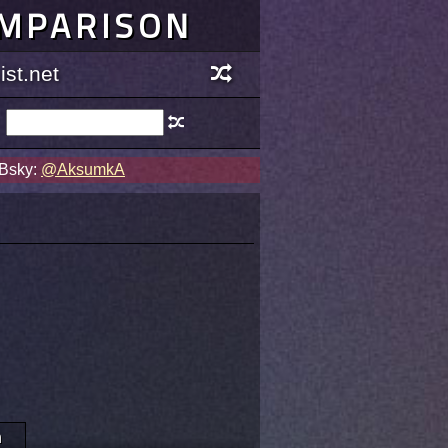
OMPARISON
st.net
 Bsky:
@AksumkA
n