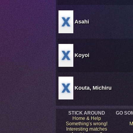
Asahi
Koyoi
Kouta, Michiru
STICK AROUND
GO SO
Home & Help
Something's wrong!
M
Interesting matches