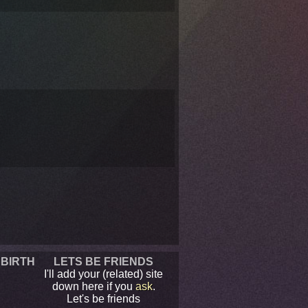
 BIRTH
LETS BE FRIENDS
I'll add your (related) site
down here if you
ask
.
Let's be friends