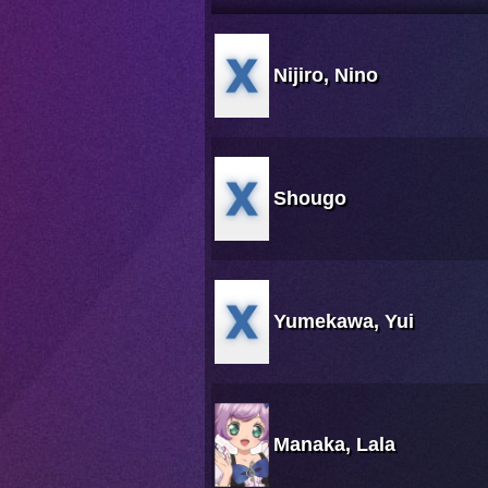
Nijiro, Nino
Shougo
Yumekawa, Yui
Manaka, Lala