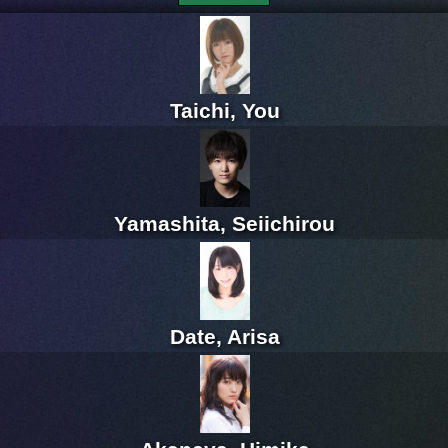
Taichi, You
Yamashita, Seiichirou
Date, Arisa