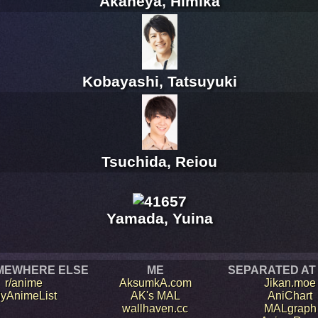
Akaneya, Himika
Kobayashi, Tatsuyuki
Tsuchida, Reiou
Yamada, Yuina
MEWHERE ELSE
ME
SEPARATED AT
r/anime
AksumkA.com
Jikan.moe
yAnimeList
AK's MAL
AniChart
wallhaven.cc
MALgraph