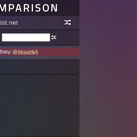
OMPARISON
st.net
 Bsky:
@AksumkA