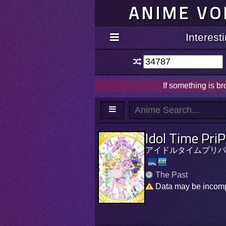
ANIME VO
Interes
If something is b
Idol Time Pri
アイドルタイムプリパ
The Past
Data may be incom