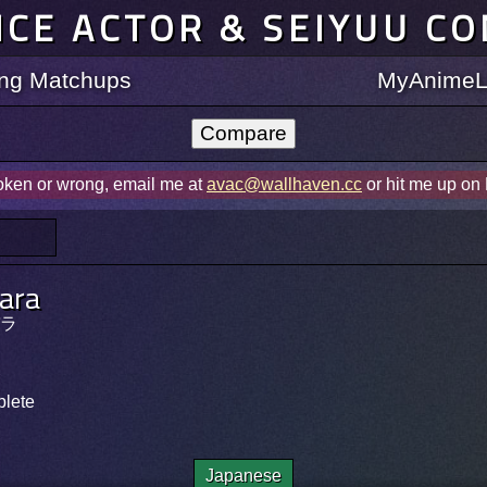
ICE ACTOR & SEIYUU C
ting Matchups
MyAnimeLi
roken or wrong, email me at
avac@wallhaven.cc
or hit me up on
Para
ラ
plete
Japanese