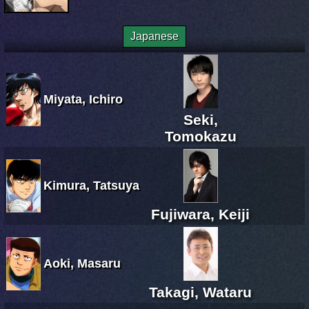
Japanese
Miyata, Ichiro
Seki,
Tomokazu
Kimura, Tatsuya
Fujiwara, Keiji
Aoki, Masaru
Takagi, Wataru