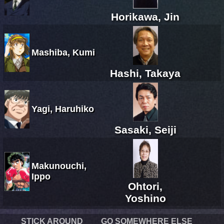
Horikawa, Jin
Mashiba, Kumi
Hashi, Takaya
Yagi, Haruhiko
Sasaki, Seiji
Makunouchi,
Ippo
Ohtori,
Yoshino
STICK AROUND
GO SOMEWHERE ELSE