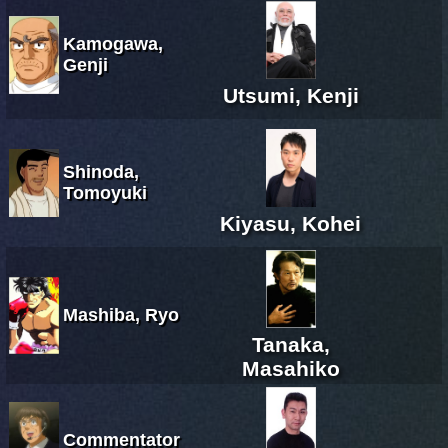
Kamogawa,
Genji
Utsumi, Kenji
Shinoda,
Tomoyuki
Kiyasu, Kohei
Mashiba, Ryo
Tanaka,
Masahiko
Commentator