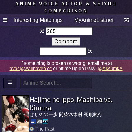
ANIME VOICE ACTOR & SEIYUU
COMPARISON
Interesting Matchups
MyAnimeList.net
If something is broken or wrong, email me at
avac@wallhaven.cc
or hit me up on Bsky:
@AksumkA
Hajime no Ippo: Mashiba vs.
Kimura
はじめの一歩 間柴vs木村 死刑執行
The Past