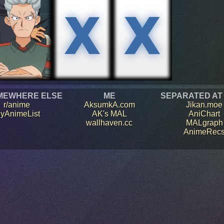
MEWHERE ELSE
ME
SEPARATED AT
r/anime
AksumkA.com
Jikan.moe
yAnimeList
AK's MAL
AniChart
wallhaven.cc
MALgraph
AnimeRec