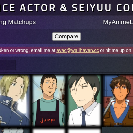
ICE ACTOR & SEIYUU C
ting Matchups
MyAnimeLi
roken or wrong, email me at
avac@wallhaven.cc
or hit me up on