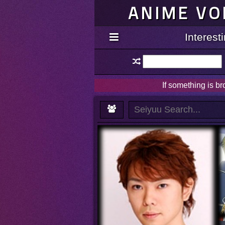
ANIME VO
Interes
If something is b