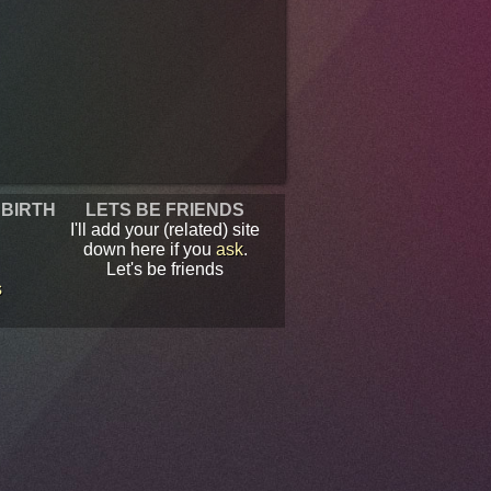
 BIRTH
LETS BE FRIENDS
I'll add your (related) site
down here if you
ask
.
Let's be friends
s