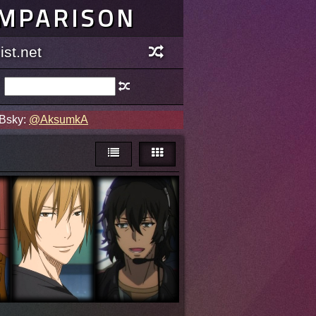
OMPARISON
st.net
 Bsky:
@AksumkA