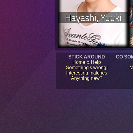
Hayashi, Yuuki
STICK AROUND
GO SO
Home & Help
Something's wrong!
M
Interesting matches
Anything new?