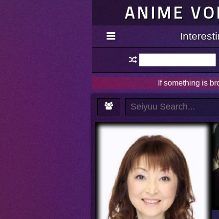
ANIME VO
Interes
If something is b