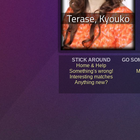
Terase, Kyouko
STICK AROUND
GO SO
Home & Help
Something's wrong!
M
Interesting matches
Anything new?