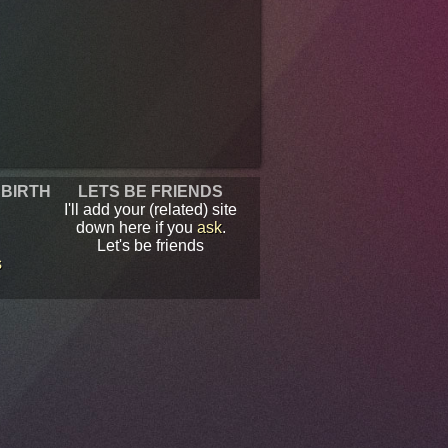
 BIRTH
LETS BE FRIENDS
I'll add your (related) site
down here if you
ask
.
Let's be friends
s