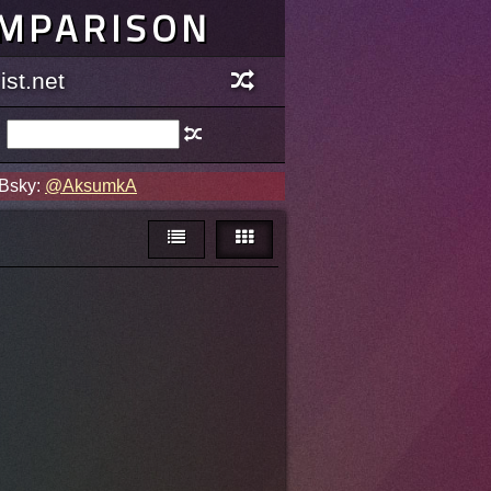
OMPARISON
st.net
 Bsky:
@AksumkA