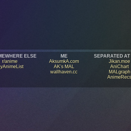
MEWHERE ELSE
ME
SEPARATED AT
r/anime
AksumkA.com
Jikan.moe
yAnimeList
AK's MAL
AniChart
wallhaven.cc
MALgraph
AnimeRec