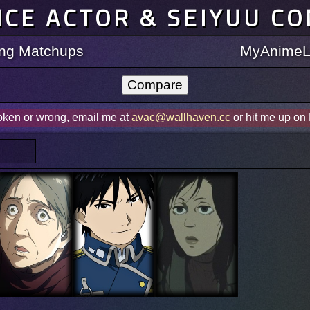
ICE ACTOR & SEIYUU C
ting Matchups
MyAnimeLi
roken or wrong, email me at
avac@wallhaven.cc
or hit me up on