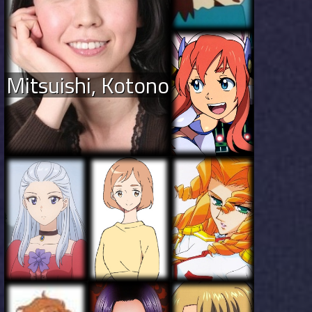
Mitsuishi, Kotono