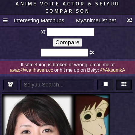
ANIME VOICE ACTOR & SEIYUU
COMPARISON
Interesting Matchups
MyAnimeList.net
If something is broken or wrong, email me at
avac@wallhaven.cc
or hit me up on Bsky:
@AksumkA