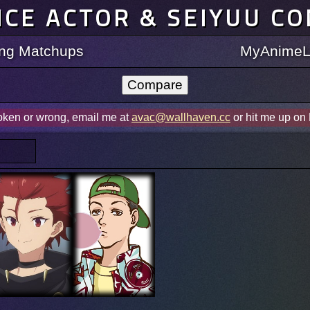
ICE ACTOR & SEIYUU C
ting Matchups
MyAnimeLi
roken or wrong, email me at
avac@wallhaven.cc
or hit me up on