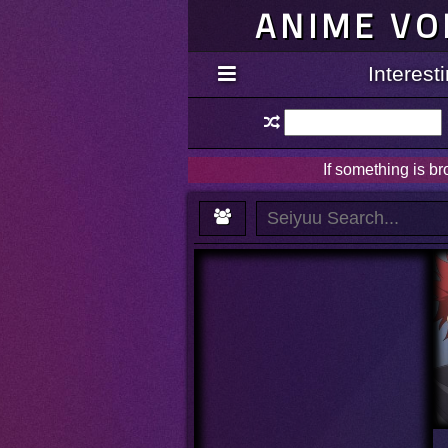
ANIME VO
Interes
If something is b