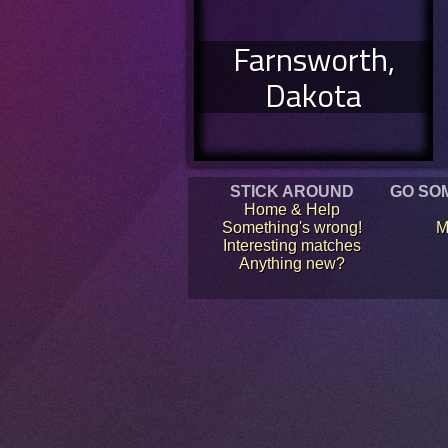
Farnsworth,
Dakota
STICK AROUND
GO SO
Home & Help
Something's wrong!
M
Interesting matches
Anything new?