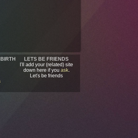
 BIRTH
LETS BE FRIENDS
I'll add your (related) site
down here if you
ask
.
Let's be friends
s