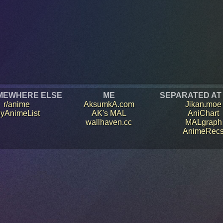
MEWHERE ELSE
ME
SEPARATED AT
r/anime
AksumkA.com
Jikan.moe
yAnimeList
AK's MAL
AniChart
wallhaven.cc
MALgraph
AnimeRec