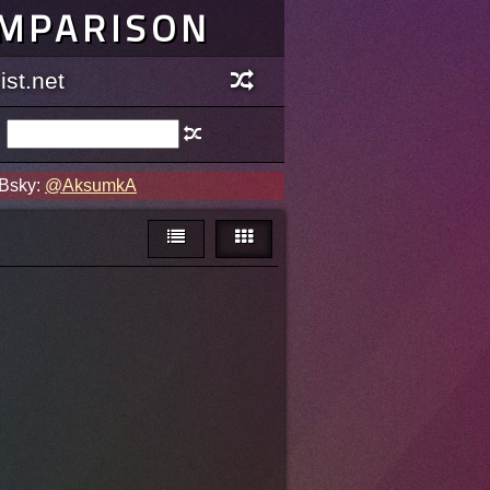
OMPARISON
st.net
 Bsky:
@AksumkA