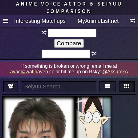
ANIME VOICE ACTOR & SEIYUU
COMPARISON
Interesting Matchups
MyAnimeList.net
If something is broken or wrong, email me at
avac@wallhaven.cc
or hit me up on Bsky:
@AksumkA