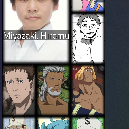
Miyazaki, Hiromu