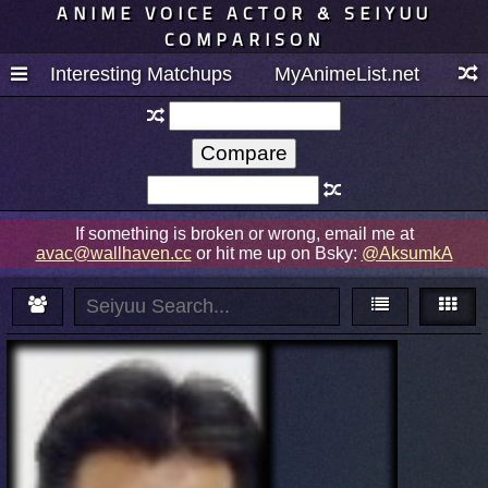
ANIME VOICE ACTOR & SEIYUU
COMPARISON
Interesting Matchups
MyAnimeList.net
If something is broken or wrong, email me at
avac@wallhaven.cc
or hit me up on Bsky:
@AksumkA