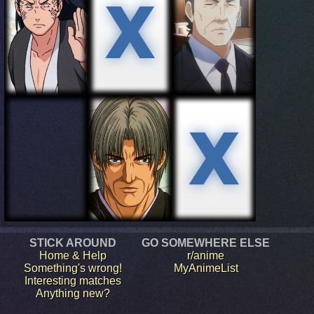
STICK AROUND
GO SOMEWHERE ELSE
Home & Help
r/anime
Something's wrong!
MyAnimeList
Interesting matches
Anything new?