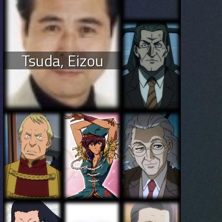
Tsuda, Eizou