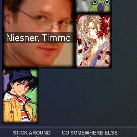
Niesner, Timmo
STICK AROUND
GO SOMEWHERE ELSE