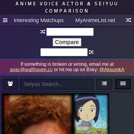
ANIME VOICE ACTOR & SEIYUU
COMPARISON
Interesting Matchups
MyAnimeList.net
If something is broken or wrong, email me at
avac@wallhaven.cc
or hit me up on Bsky:
@AksumkA