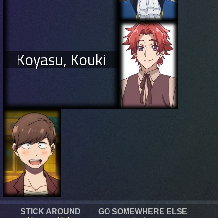
Koyasu, Kouki
STICK AROUND
GO SOMEWHERE ELSE