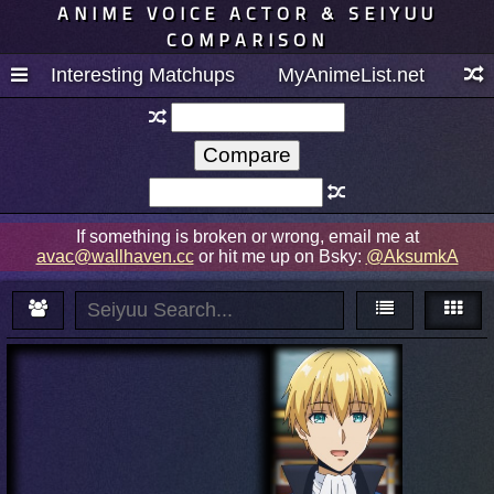
ANIME VOICE ACTOR & SEIYUU
COMPARISON
Interesting Matchups
MyAnimeList.net
If something is broken or wrong, email me at
avac@wallhaven.cc
or hit me up on Bsky:
@AksumkA