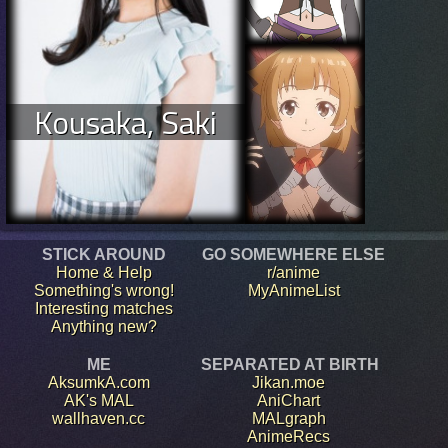
Kousaka, Saki
STICK AROUND
GO SOMEWHERE ELSE
Home & Help
r/anime
Something's wrong!
MyAnimeList
Interesting matches
Anything new?
ME
SEPARATED AT BIRTH
AksumkA.com
Jikan.moe
AK's MAL
AniChart
wallhaven.cc
MALgraph
AnimeRecs