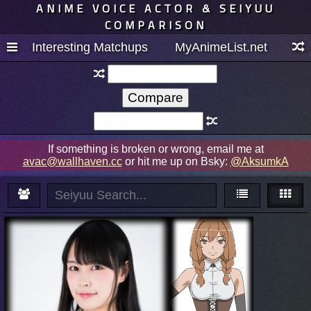
ANIME VOICE ACTOR & SEIYUU
COMPARISON
Interesting Matchups
MyAnimeList.net
If something is broken or wrong, email me at
avac@wallhaven.cc
or hit me up on Bsky:
@AksumkA