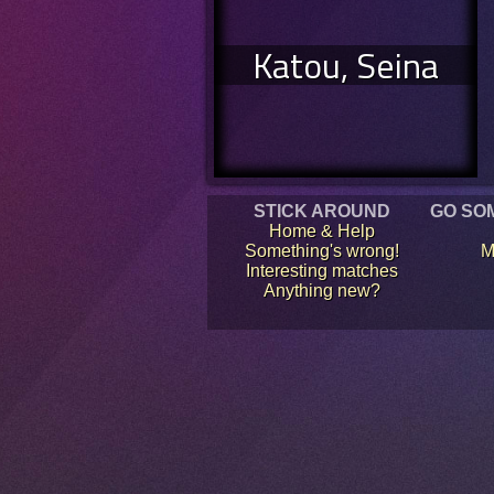
Katou, Seina
STICK AROUND
GO SO
Home & Help
Something's wrong!
M
Interesting matches
Anything new?