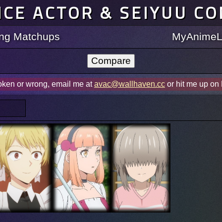
ICE ACTOR & SEIYUU C
ting Matchups
MyAnimeLi
roken or wrong, email me at
avac@wallhaven.cc
or hit me up on