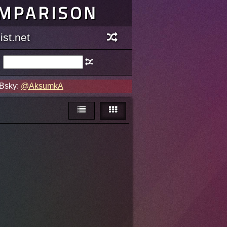
OMPARISON
st.net
 Bsky:
@AksumkA