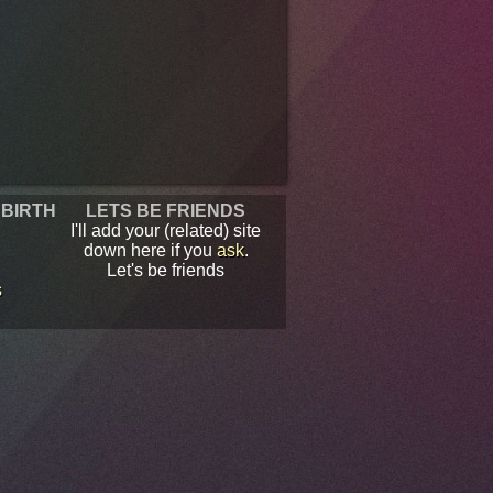
 BIRTH
LETS BE FRIENDS
I'll add your (related) site
down here if you
ask
.
Let's be friends
s