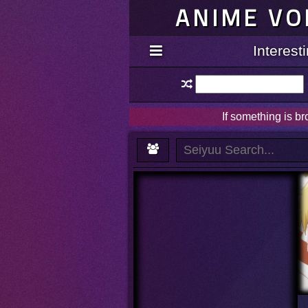
ANIME VO
Interes
If something is b