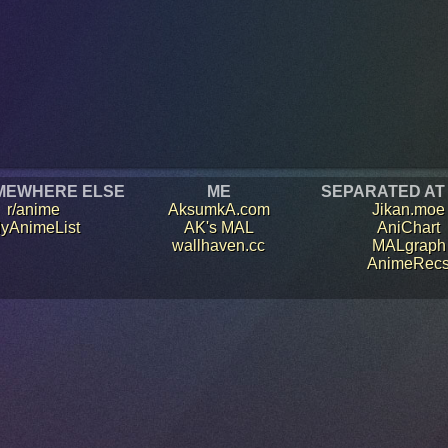
MEWHERE ELSE
ME
SEPARATED AT
r/anime
AksumkA.com
Jikan.moe
yAnimeList
AK's MAL
AniChart
wallhaven.cc
MALgraph
AnimeRec