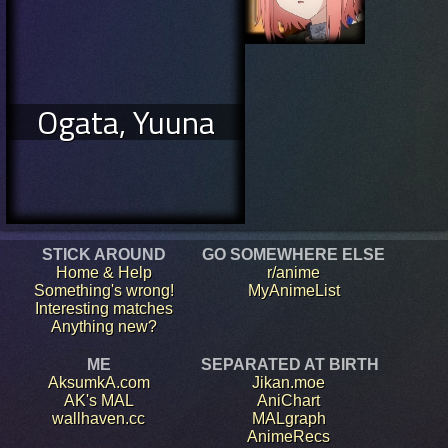
Ogata, Yuuna
STICK AROUND
GO SOMEWHERE ELSE
Home & Help
r/anime
Something's wrong!
MyAnimeList
Interesting matches
Anything new?
ME
SEPARATED AT BIRTH
AksumkA.com
Jikan.moe
AK's MAL
AniChart
wallhaven.cc
MALgraph
AnimeRecs