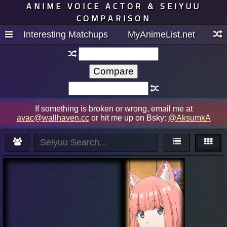
ANIME VOICE ACTOR & SEIYUU
COMPARISON
Interesting Matchups
MyAnimeList.net
If something is broken or wrong, email me at
avac@wallhaven.cc
or hit me up on Bsky:
@AksumkA