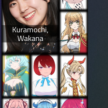
Kuramochi,
Wakana