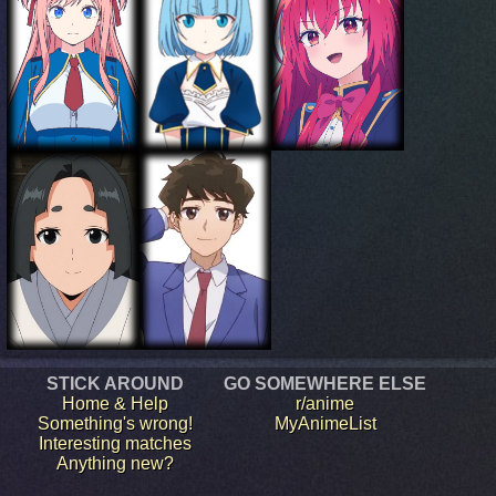
STICK AROUND
GO SOMEWHERE ELSE
Home & Help
r/anime
Something's wrong!
MyAnimeList
Interesting matches
Anything new?