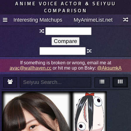
ANIME VOICE ACTOR & SEIYUU
COMPARISON
Interesting Matchups
MyAnimeList.net
If something is broken or wrong, email me at
avac@wallhaven.cc
or hit me up on Bsky:
@AksumkA