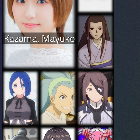
Kazama, Mayuko