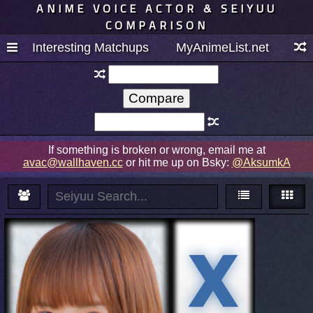
ANIME VOICE ACTOR & SEIYUU
COMPARISON
Interesting Matchups
MyAnimeList.net
If something is broken or wrong, email me at
avac@wallhaven.cc
or hit me up on Bsky:
@AksumkA