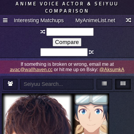
ANIME VOICE ACTOR & SEIYUU
COMPARISON
Interesting Matchups
MyAnimeList.net
If something is broken or wrong, email me at
avac@wallhaven.cc
or hit me up on Bsky:
@AksumkA