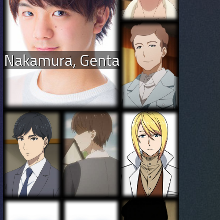
Nakamura, Genta