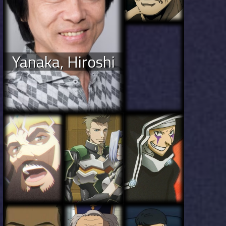
Yanaka, Hiroshi