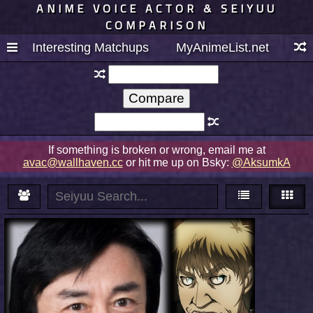
ANIME VOICE ACTOR & SEIYUU
COMPARISON
Interesting Matchups
MyAnimeList.net
If something is broken or wrong, email me at
avac@wallhaven.cc
or hit me up on Bsky:
@AksumkA