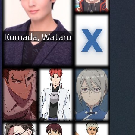
Komada, Wataru