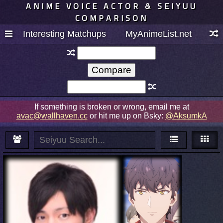
ANIME VOICE ACTOR & SEIYUU
COMPARISON
Interesting Matchups
MyAnimeList.net
If something is broken or wrong, email me at
avac@wallhaven.cc
or hit me up on Bsky:
@AksumkA