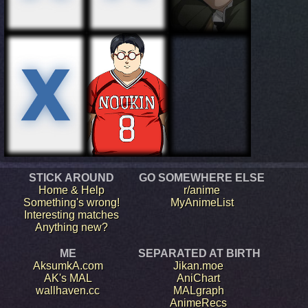
STICK AROUND
GO SOMEWHERE ELSE
Home & Help
r/anime
Something's wrong!
MyAnimeList
Interesting matches
Anything new?
ME
SEPARATED AT BIRTH
AksumkA.com
Jikan.moe
AK's MAL
AniChart
wallhaven.cc
MALgraph
AnimeRecs