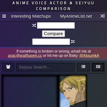
ANIME VOICE ACTOR & SEIYUU
COMPARISON
Interesting Matchups
MyAnimeList.net
If something is broken or wrong, email me at
avac@wallhaven.cc
or hit me up on Bsky:
@AksumkA