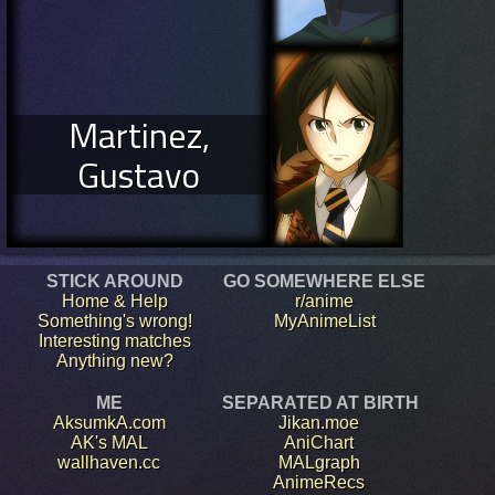
Martinez,
Gustavo
STICK AROUND
GO SOMEWHERE ELSE
Home & Help
r/anime
Something's wrong!
MyAnimeList
Interesting matches
Anything new?
ME
SEPARATED AT BIRTH
AksumkA.com
Jikan.moe
AK's MAL
AniChart
wallhaven.cc
MALgraph
AnimeRecs