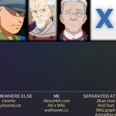
MEWHERE ELSE
ME
SEPARATED AT
r/anime
AksumkA.com
Jikan.moe
yAnimeList
AK's MAL
AniChart
wallhaven.cc
MALgraph
AnimeRec