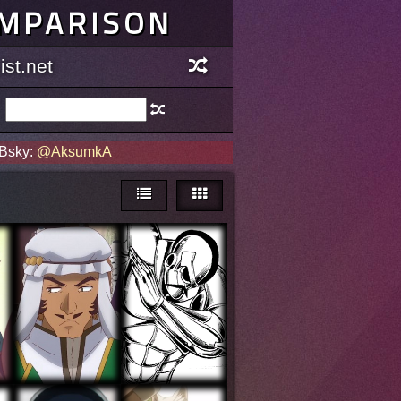
OMPARISON
st.net
 Bsky:
@AksumkA