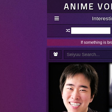
ANIME VO
Interes
If something is b