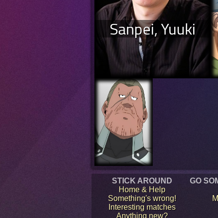
Sanpei, Yuuki
STICK AROUND
GO SO
Home & Help
Something's wrong!
M
Interesting matches
Anything new?