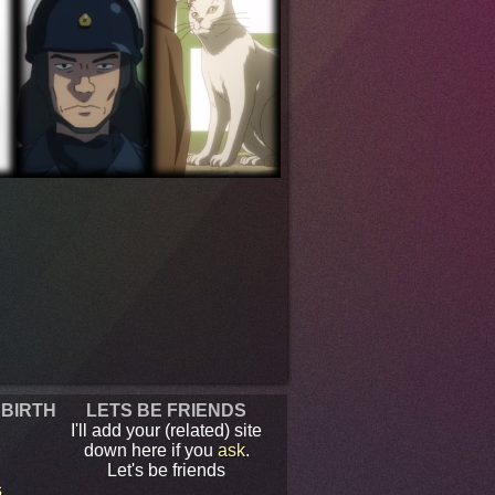
 BIRTH
LETS BE FRIENDS
I'll add your (related) site
down here if you
ask
.
Let's be friends
s