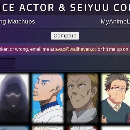
ICE ACTOR & SEIYUU C
ting Matchups
MyAnimeLi
roken or wrong, email me at
avac@wallhaven.cc
or hit me up on