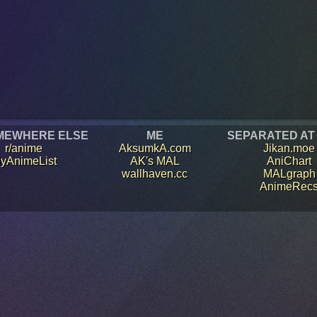
MEWHERE ELSE
ME
SEPARATED AT
r/anime
AksumkA.com
Jikan.moe
yAnimeList
AK's MAL
AniChart
wallhaven.cc
MALgraph
AnimeRec