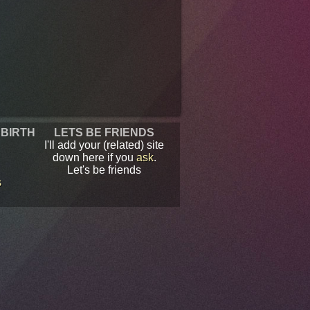
 BIRTH
LETS BE FRIENDS
I'll add your (related) site
down here if you
ask
.
Let's be friends
s