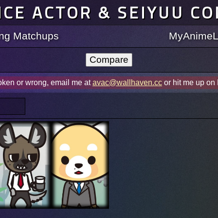
ICE ACTOR & SEIYUU C
ting Matchups
MyAnimeLi
roken or wrong, email me at
avac@wallhaven.cc
or hit me up on