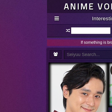
ANIME VO
Interes
If something is b