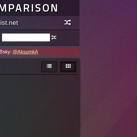
OMPARISON
st.net
 Bsky:
@AksumkA