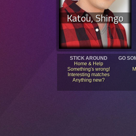
Katou, Shingo
STICK AROUND
GO SO
Home & Help
Something's wrong!
M
Interesting matches
Anything new?