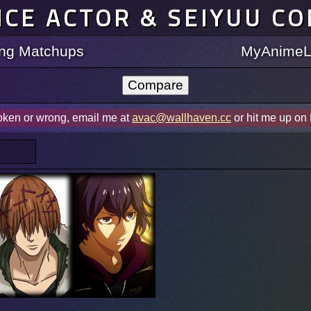
ICE ACTOR & SEIYUU C
ting Matchups
MyAnimeLi
roken or wrong, email me at
avac@wallhaven.cc
or hit me up on