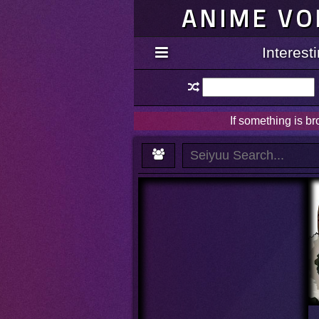
ANIME VO
Interes
If something is b