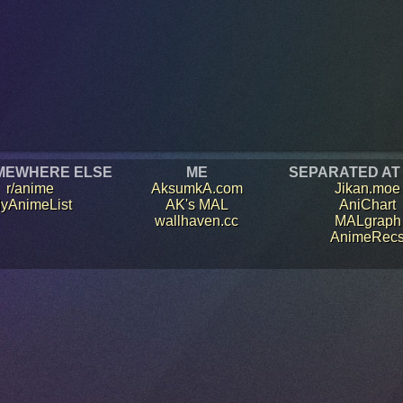
MEWHERE ELSE
ME
SEPARATED AT
r/anime
AksumkA.com
Jikan.moe
yAnimeList
AK's MAL
AniChart
wallhaven.cc
MALgraph
AnimeRec