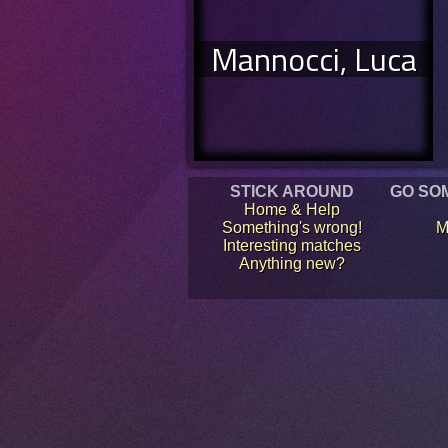
Mannocci, Luca
STICK AROUND
GO SO
Home & Help
Something's wrong!
M
Interesting matches
Anything new?