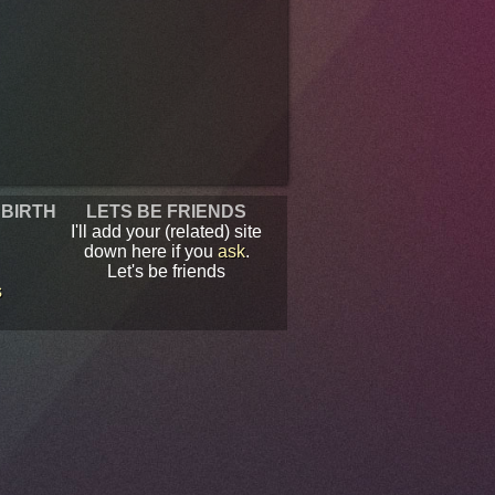
 BIRTH
LETS BE FRIENDS
I'll add your (related) site
down here if you
ask
.
Let's be friends
s