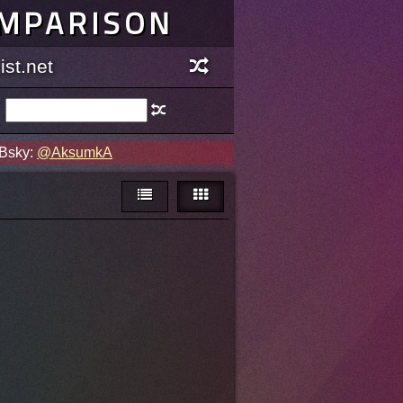
OMPARISON
st.net
 Bsky:
@AksumkA