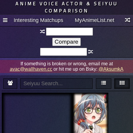
ANIME VOICE ACTOR & SEIYUU
COMPARISON
Interesting Matchups
MyAnimeList.net
If something is broken or wrong, email me at
avac@wallhaven.cc
or hit me up on Bsky:
@AksumkA