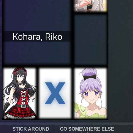
Kohara, Riko
STICK AROUND
GO SOMEWHERE ELSE