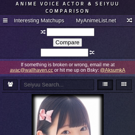
ANIME VOICE ACTOR & SEIYUU
COMPARISON
Interesting Matchups
MyAnimeList.net
If something is broken or wrong, email me at
avac@wallhaven.cc
or hit me up on Bsky:
@AksumkA