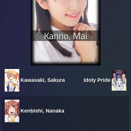
Kanno, Mai
Kawasaki, Sakura
Idoly Pride
Kenbishi, Nanaka