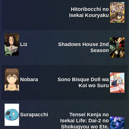
Hitoribocchi no
Isekai Kouryaku
Liz
Shadows House 2nd
Season
Nobara
Sono Bisque Doll wa
Koi wo Suru
Surapacchi
Tensei Kenja no
Isekai Life: Dai-2 no
Shokugyou wo Ete,