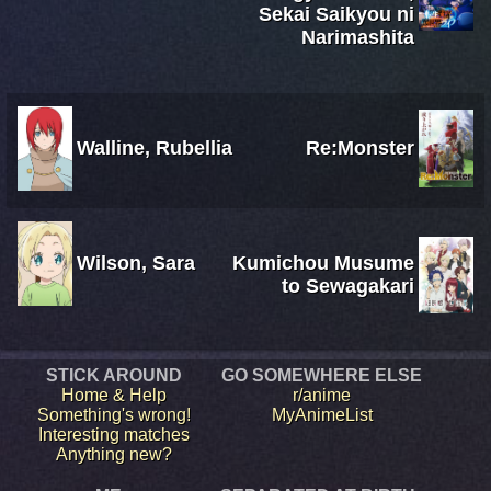
Sekai Saikyou ni
Narimashita
Walline, Rubellia
Re:Monster
Wilson, Sara
Kumichou Musume
to Sewagakari
STICK AROUND
GO SOMEWHERE ELSE
Home & Help
r/anime
Something's wrong!
MyAnimeList
Interesting matches
Anything new?