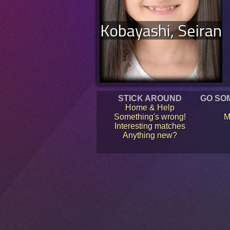
Kobayashi, Seiran
STICK AROUND
GO SO
Home & Help
Something's wrong!
M
Interesting matches
Anything new?