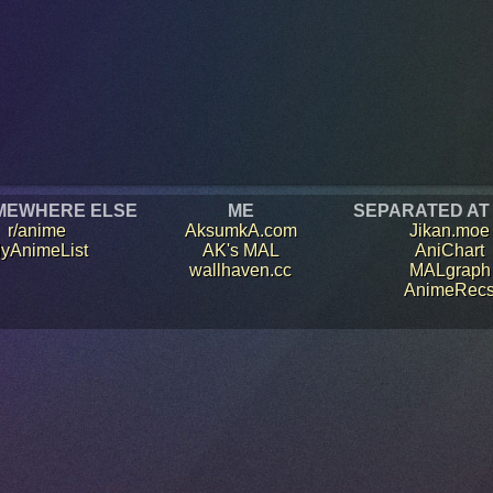
MEWHERE ELSE
ME
SEPARATED AT
r/anime
AksumkA.com
Jikan.moe
yAnimeList
AK's MAL
AniChart
wallhaven.cc
MALgraph
AnimeRec