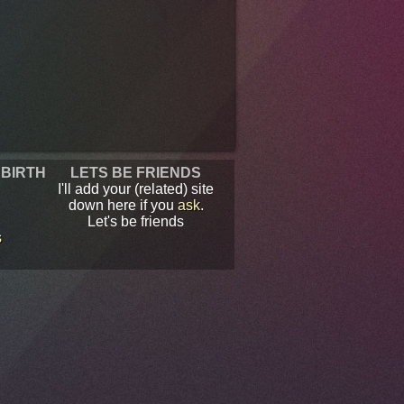
 BIRTH
LETS BE FRIENDS
I'll add your (related) site
down here if you
ask
.
Let's be friends
s