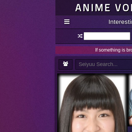
ANIME VO
Interes
If something is b