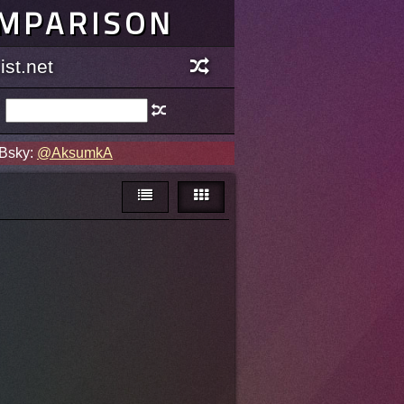
OMPARISON
st.net
 Bsky:
@AksumkA