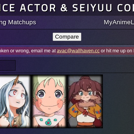
ICE ACTOR & SEIYUU C
ting Matchups
MyAnimeLi
roken or wrong, email me at
avac@wallhaven.cc
or hit me up on