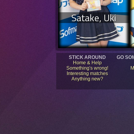
Satake, Uki
STICK AROUND
GO SO
Home & Help
Something's wrong!
M
Interesting matches
Anything new?