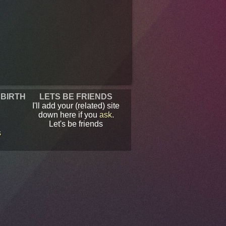
 BIRTH
LETS BE FRIENDS
I'll add your (related) site
down here if you
ask
.
Let's be friends
s