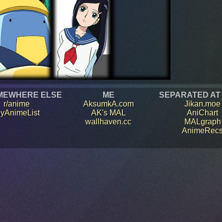
MEWHERE ELSE
ME
SEPARATED AT
r/anime
AksumkA.com
Jikan.moe
yAnimeList
AK's MAL
AniChart
wallhaven.cc
MALgraph
AnimeRec