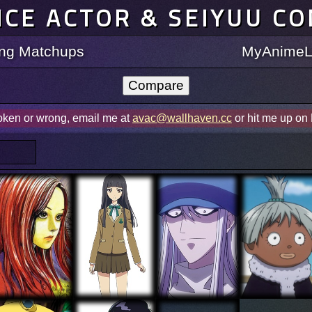
ICE ACTOR & SEIYUU C
ting Matchups
MyAnimeLi
roken or wrong, email me at
avac@wallhaven.cc
or hit me up on