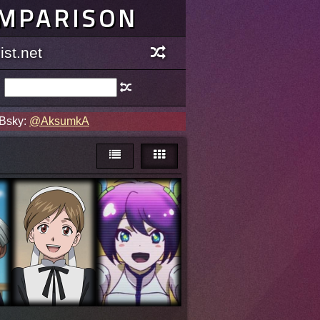
OMPARISON
st.net
 Bsky:
@AksumkA