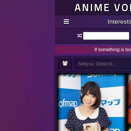
ANIME VO
Interes
If something is b