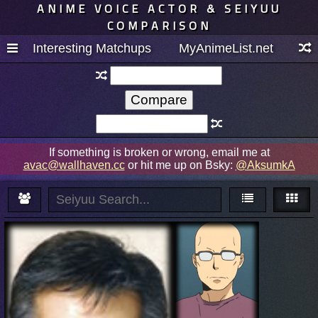
ANIME VOICE ACTOR & SEIYUU
COMPARISON
Interesting Matchups
MyAnimeList.net
If something is broken or wrong, email me at
avac@wallhaven.cc
or hit me up on Bsky:
@AksumkA