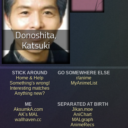
Donoshita,
Katsuki
STICK AROUND
GO SOMEWHERE ELSE
Home & Help
r/anime
Something's wrong!
MyAnimeList
Interesting matches
Anything new?
ME
SEPARATED AT BIRTH
AksumkA.com
Jikan.moe
AK's MAL
AniChart
wallhaven.cc
MALgraph
AnimeRecs