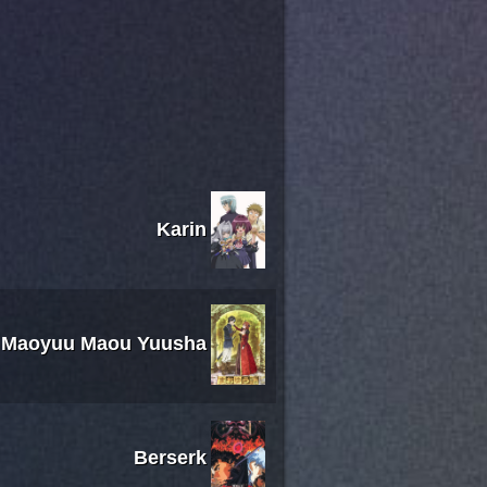
Karin
Maoyuu Maou Yuusha
Berserk