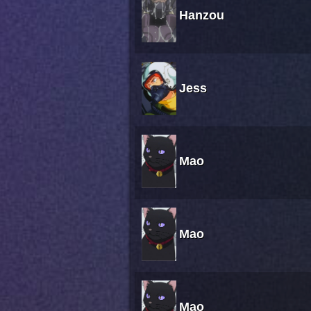
Hanzou
Jess
Mao
Mao
Mao