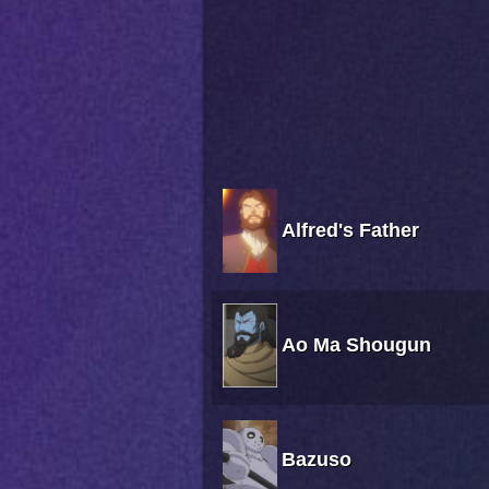
Alfred's Father
Ao Ma Shougun
Bazuso