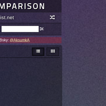
OMPARISON
st.net
 Bsky:
@AksumkA