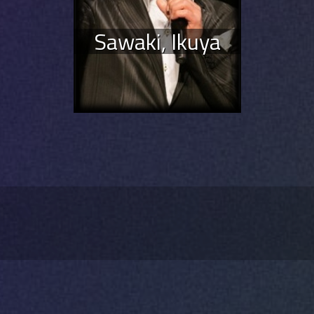
Sawaki, Ikuya