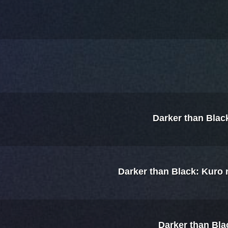
Darker than Blac
Darker than Black: Kuro
Darker than Bla