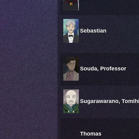
Sebastian
Souda, Professor
Sugarawarano, Tomih
Thomas