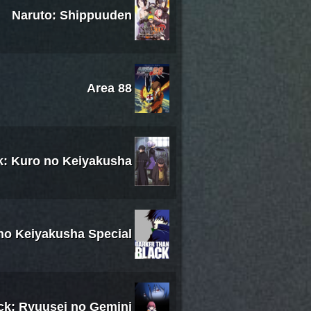
Naruto: Shippuuden
Area 88
k: Kuro no Keiyakusha
 no Keiyakusha Special
ck: Ryuusei no Gemini