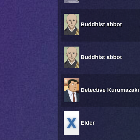
Buddhist abbot
Buddhist abbot
Detective Kurumazaki
Elder