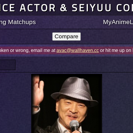
ICE ACTOR & SEIYUU C
ting Matchups
MyAnimeLi
roken or wrong, email me at
avac@wallhaven.cc
or hit me up on