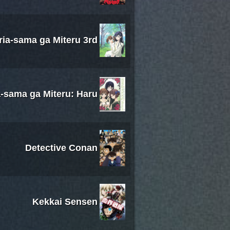
ria-sama ga Miteru 3rd
-sama ga Miteru: Haru
Detective Conan
Kekkai Sensen