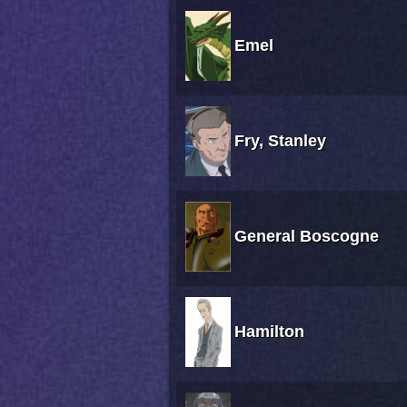
Emel
Fry, Stanley
General Boscogne
Hamilton