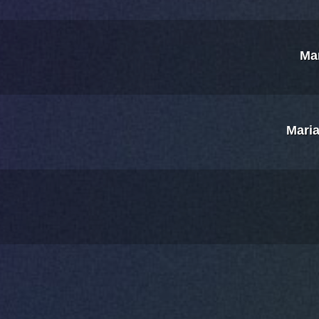
Ma
Maria