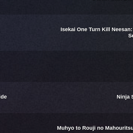
Isekai One Turn Kill Neesan
S
ide
Ninja 
Muhyo to Rouji no Mahourit