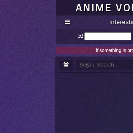
ANIME VO
Interes
If something is b