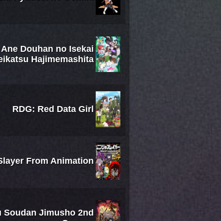
: Ane Douhan no Isekai
eikatsu Hajimemashita
RDG: Red Data Girl
Slayer From Animation
su Soudan Jimusho 2nd