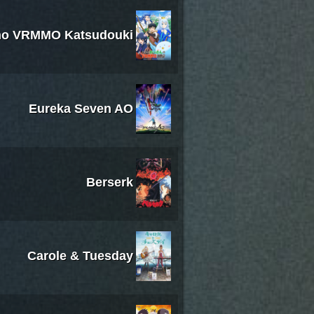
no VRMMO Katsudouki
Eureka Seven AO
Berserk
Carole & Tuesday