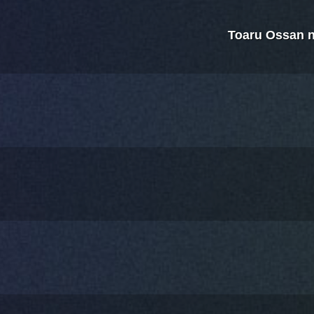
Toaru Ossan 